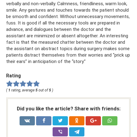
verbally and non-verbally. Calmness, friendliness, warm look,
smile. Any gestures and touches towards the patient should
be smooth and confident. Without unnecessary movements,
fuss. It is good if all the necessary tools are prepared in
advance, and dialogues between the doctor and the
assistant are minimized or absent altogether. An interesting
fact is that the measured chatter between the doctor and
the assistant on abstract topics during surgery makes some
patients distract themselves from their worries and “prick up
their ears” in anticipation of the “story.”
Rating
(
1
rating, average
5
out of
5
)
Did you like the article? Share with friends: