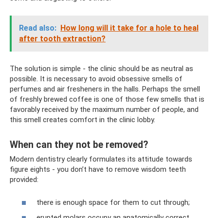
Read also:
How long will it take for a hole to heal
after tooth extraction?
The solution is simple - the clinic should be as neutral as
possible. It is necessary to avoid obsessive smells of
perfumes and air fresheners in the halls. Perhaps the smell
of freshly brewed coffee is one of those few smells that is
favorably received by the maximum number of people, and
this smell creates comfort in the clinic lobby.
When can they not be removed?
Modern dentistry clearly formulates its attitude towards
figure eights - you don’t have to remove wisdom teeth
provided:
there is enough space for them to cut through;
erupted molars occupy an anatomically correct