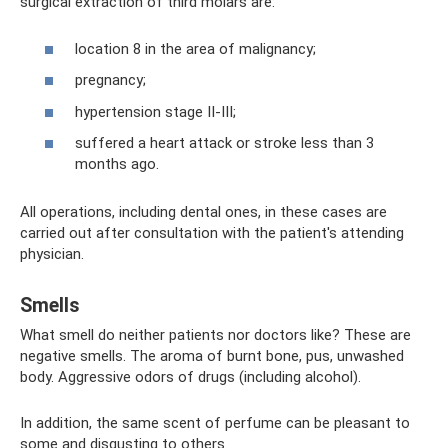
surgical extraction of third molars are:
location 8 in the area of ​​malignancy;
pregnancy;
hypertension stage II-III;
suffered a heart attack or stroke less than 3
months ago.
All operations, including dental ones, in these cases are
carried out after consultation with the patient's attending
physician.
Smells
What smell do neither patients nor doctors like? These are
negative smells. The aroma of burnt bone, pus, unwashed
body. Aggressive odors of drugs (including alcohol).
In addition, the same scent of perfume can be pleasant to
some and disgusting to others.