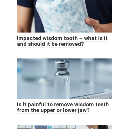
Impacted wisdom tooth – what is it
and should it be removed?
Is it painful to remove wisdom teeth
from the upper or lower jaw?