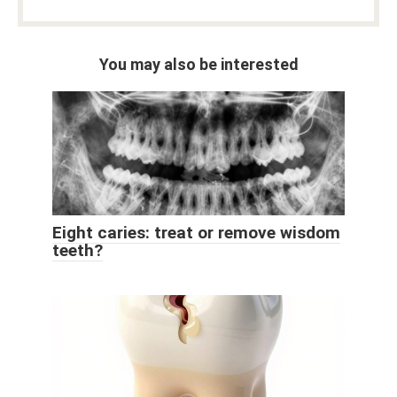
You may also be interested
Eight caries: treat or remove wisdom
teeth?