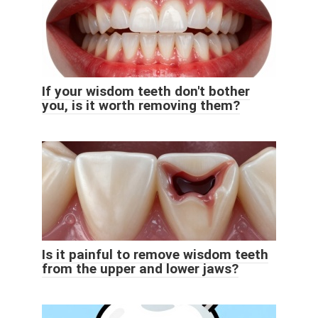
If your wisdom teeth don't bother
you, is it worth removing them?
Is it painful to remove wisdom teeth
from the upper and lower jaws?