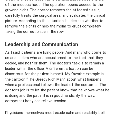
of the mucous hood. The operation opens access to the
growing eight. The doctor removes the affected tissue,
carefully treats the surgical area, and evaluates the clinical
picture. According to the situation, he decides whether to
remove the eights or help the molar to erupt completely,
taking the correct place in the row.
Leadership and Communication
As I said, patients are living people. And many who come to
us are leaders who are accustomed to the fact that they
decide, and not for them. The doctor’s task is to remain a
leader within the office. A different situation can be
disastrous for the patient himself. My favorite example is
the cartoon “The Greedy Rich Man,” about what happens
when a professional follows the lead of the customer. The
doctor's job is to let the patient know that he knows what he
is doing and the patient is in good hands. By the way,
competent irony can relieve tension.
Physicians themselves must exude calm and reliability, both