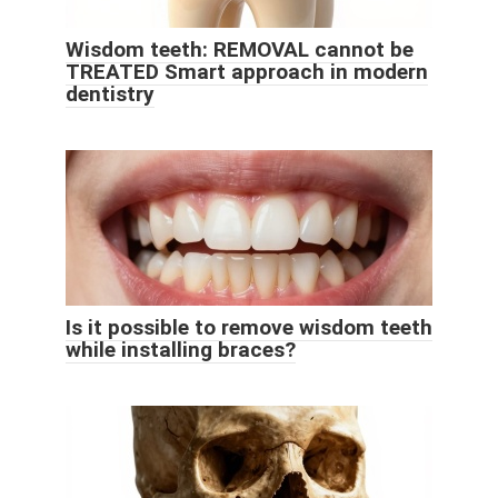
Wisdom teeth: REMOVAL cannot be
TREATED Smart approach in modern
dentistry
Is it possible to remove wisdom teeth
while installing braces?