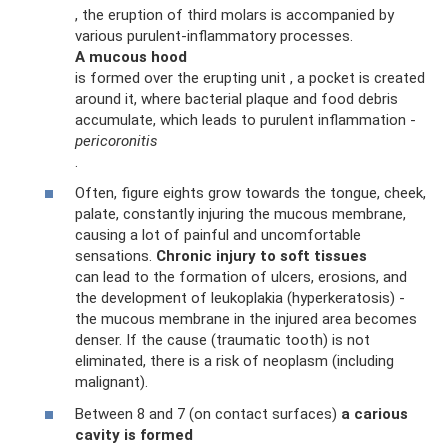
, the eruption of third molars is accompanied by
various purulent-inflammatory processes.
A mucous hood
is formed over the erupting unit , a pocket is created
around it, where bacterial plaque and food debris
accumulate, which leads to purulent inflammation -
pericoronitis
.
Often, figure eights grow towards the tongue, cheek,
palate, constantly injuring the mucous membrane,
causing a lot of painful and uncomfortable
sensations.
Chronic injury to soft tissues
can lead to the formation of ulcers, erosions, and
the development of leukoplakia (hyperkeratosis) -
the mucous membrane in the injured area becomes
denser. If the cause (traumatic tooth) is not
eliminated, there is a risk of neoplasm (including
malignant).
Between 8 and 7 (on contact surfaces)
a carious
cavity is formed