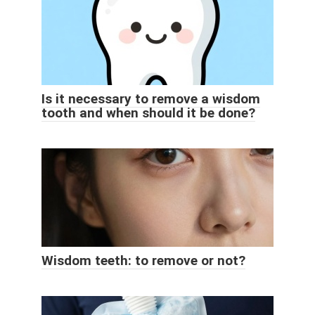
Is it necessary to remove a wisdom
tooth and when should it be done?
Wisdom teeth: to remove or not?