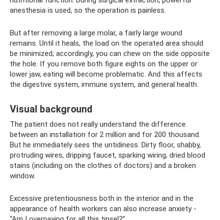
anesthesia is used, so the operation is painless.
But after removing a large molar, a fairly large wound
remains. Until it heals, the load on the operated area should
be minimized; accordingly, you can chew on the side opposite
the hole. If you remove both figure eights on the upper or
lower jaw, eating will become problematic. And this affects
the digestive system, immune system, and general health.
Visual background
The patient does not really understand the difference
between an installation for 2 million and for 200 thousand.
But he immediately sees the untidiness. Dirty floor, shabby,
protruding wires, dripping faucet, sparking wiring, dried blood
stains (including on the clothes of doctors) and a broken
window.
Excessive pretentiousness both in the interior and in the
appearance of health workers can also increase anxiety -
“Am I overpaying for all this tinsel?”