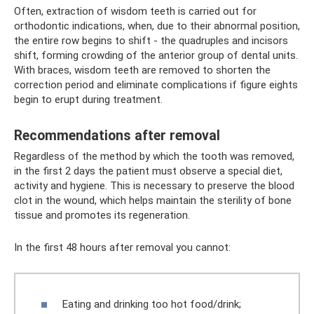
Often, extraction of wisdom teeth is carried out for
orthodontic indications, when, due to their abnormal position,
the entire row begins to shift - the quadruples and incisors
shift, forming crowding of the anterior group of dental units.
With braces, wisdom teeth are removed to shorten the
correction period and eliminate complications if figure eights
begin to erupt during treatment.
Recommendations after removal
Regardless of the method by which the tooth was removed,
in the first 2 days the patient must observe a special diet,
activity and hygiene. This is necessary to preserve the blood
clot in the wound, which helps maintain the sterility of bone
tissue and promotes its regeneration.
In the first 48 hours after removal you cannot:
Eating and drinking too hot food/drink;