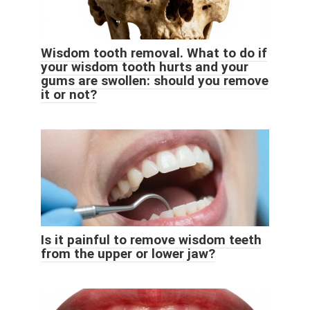
Wisdom tooth removal. What to do if
your wisdom tooth hurts and your
gums are swollen: should you remove
it or not?
Is it painful to remove wisdom teeth
from the upper or lower jaw?