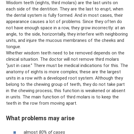
Wisdom teeth (eights, third molars) are the last units on
each side of the dentition. They are the last to erupt, when
the dental system is fully formed. And in most cases, their
appearance causes a lot of problems. Since they often do
not have enough space in a row, they grow incorrectly: at an
angle, to the side, horizontally, they interfere with neighboring
units, and injure the mucous membranes of the cheeks and
tongue.
Whether wisdom teeth need to be removed depends on the
clinical situation. The doctor will not remove third molars
“just in case.” There must be medical indications for this. The
anatomy of eights is more complex; these are the largest
units in a row with a developed root system. Although they
belong to the chewing group of teeth, they do not take part
in the chewing process; this function is weakened or absent
in units. The main function of third molars is to keep the
teeth in the row from moving apart.
What problems may arise
almost
80% of cases