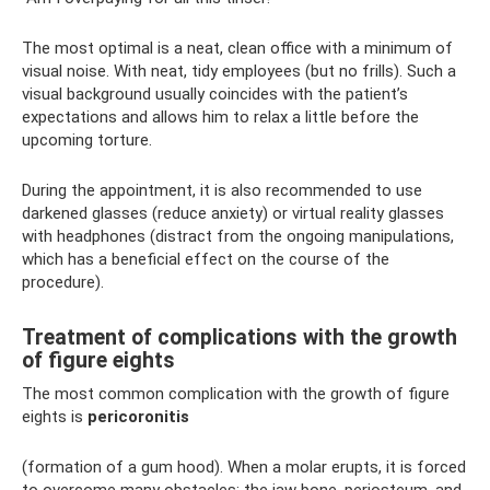
The most optimal is a neat, clean office with a minimum of
visual noise. With neat, tidy employees (but no frills). Such a
visual background usually coincides with the patient’s
expectations and allows him to relax a little before the
upcoming torture.
During the appointment, it is also recommended to use
darkened glasses (reduce anxiety) or virtual reality glasses
with headphones (distract from the ongoing manipulations,
which has a beneficial effect on the course of the
procedure).
Treatment of complications with the growth
of figure eights
The most common complication with the growth of figure
eights is
pericoronitis
(formation of a gum hood). When a molar erupts, it is forced
to overcome many obstacles: the jaw bone, periosteum, and