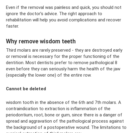
Even if the removal was painless and quick, you should not
ignore the doctor’s advice. The right approach to
rehabilitation will help you avoid complications and recover
faster.
Why remove wisdom teeth
Third molars are rarely preserved - they are destroyed early
or removal is necessary for the proper functioning of the
dentition. Most dentists prefer to remove pathological 8
even before they can seriously harm the health of the jaw
(especially the lower one) of the entire row.
Cannot be deleted
wisdom tooth in the absence of the 6th and 7th molars. A
contraindication to extraction is inflammation of the
periodontium, root, bone or gum, since there is a danger of
spread and aggravation of the pathological process against
the background of a postoperative wound. The limitations to