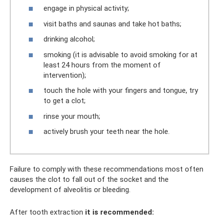
engage in physical activity;
visit baths and saunas and take hot baths;
drinking alcohol;
smoking (it is advisable to avoid smoking for at
least 24 hours from the moment of
intervention);
touch the hole with your fingers and tongue, try
to get a clot;
rinse your mouth;
actively brush your teeth near the hole.
Failure to comply with these recommendations most often
causes the clot to fall out of the socket and the
development of alveolitis or bleeding.
After tooth extraction
it is recommended: