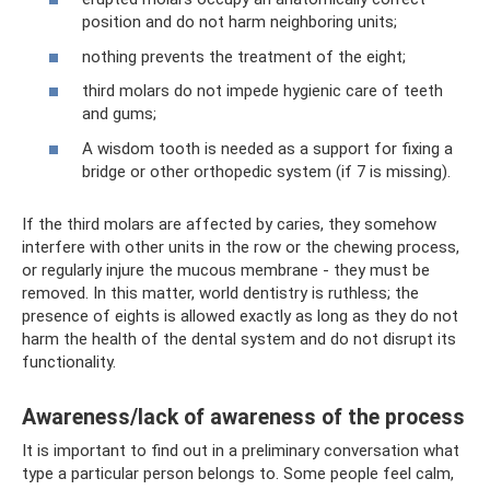
position and do not harm neighboring units;
nothing prevents the treatment of the eight;
third molars do not impede hygienic care of teeth
and gums;
A wisdom tooth is needed as a support for fixing a
bridge or other orthopedic system (if 7 is missing).
If the third molars are affected by caries, they somehow
interfere with other units in the row or the chewing process,
or regularly injure the mucous membrane - they must be
removed. In this matter, world dentistry is ruthless; the
presence of eights is allowed exactly as long as they do not
harm the health of the dental system and do not disrupt its
functionality.
Awareness/lack of awareness of the process
It is important to find out in a preliminary conversation what
type a particular person belongs to. Some people feel calm,