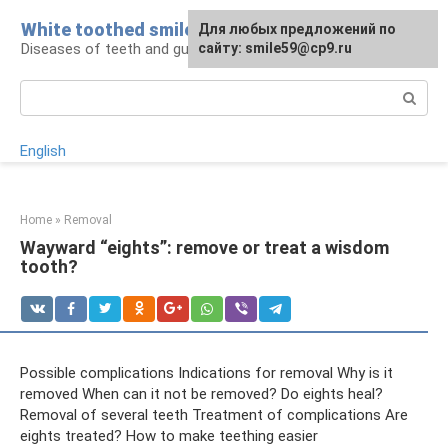
Skip
White toothed smile
For any suggestions regarding
Для любых предложений по
to
Diseases of teeth and gums
the site:
сайту: smile59@cp9.ru
[email protected]
content
Search:
English
Home
»
Removal
Wayward “eights”: remove or treat a wisdom
tooth?
Possible complications Indications for removal Why is it
removed When can it not be removed? Do eights heal?
Removal of several teeth Treatment of complications Are
eights treated? How to make teething easier