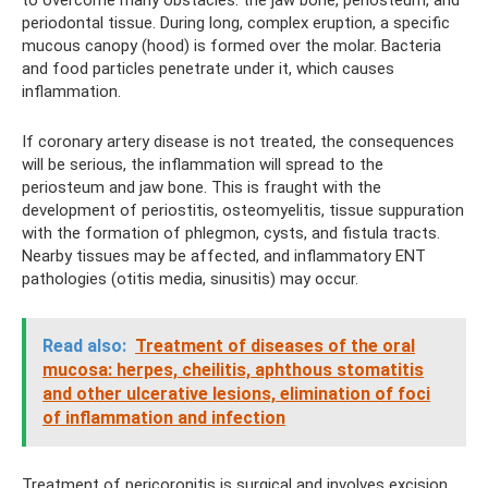
periodontal tissue. During long, complex eruption, a specific
mucous canopy (hood) is formed over the molar. Bacteria
and food particles penetrate under it, which causes
inflammation.
If coronary artery disease is not treated, the consequences
will be serious, the inflammation will spread to the
periosteum and jaw bone. This is fraught with the
development of periostitis, osteomyelitis, tissue suppuration
with the formation of phlegmon, cysts, and fistula tracts.
Nearby tissues may be affected, and inflammatory ENT
pathologies (otitis media, sinusitis) may occur.
Read also:
Treatment of diseases of the oral
mucosa: herpes, cheilitis, aphthous stomatitis
and other ulcerative lesions, elimination of foci
of inflammation and infection
Treatment of pericoronitis is surgical and involves excision