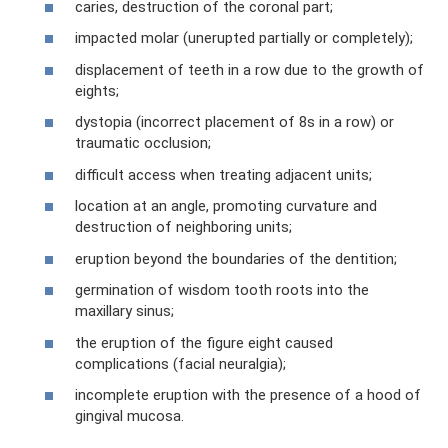
caries, destruction of the coronal part;
impacted molar (unerupted partially or completely);
displacement of teeth in a row due to the growth of
eights;
dystopia (incorrect placement of 8s in a row) or
traumatic occlusion;
difficult access when treating adjacent units;
location at an angle, promoting curvature and
destruction of neighboring units;
eruption beyond the boundaries of the dentition;
germination of wisdom tooth roots into the
maxillary sinus;
the eruption of the figure eight caused
complications (facial neuralgia);
incomplete eruption with the presence of a hood of
gingival mucosa.