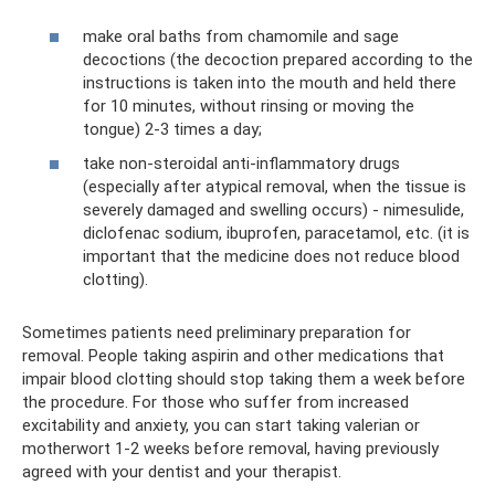
make oral baths from chamomile and sage
decoctions (the decoction prepared according to the
instructions is taken into the mouth and held there
for 10 minutes, without rinsing or moving the
tongue) 2-3 times a day;
take non-steroidal anti-inflammatory drugs
(especially after atypical removal, when the tissue is
severely damaged and swelling occurs) - nimesulide,
diclofenac sodium, ibuprofen, paracetamol, etc. (it is
important that the medicine does not reduce blood
clotting).
Sometimes patients need preliminary preparation for
removal. People taking aspirin and other medications that
impair blood clotting should stop taking them a week before
the procedure. For those who suffer from increased
excitability and anxiety, you can start taking valerian or
motherwort 1-2 weeks before removal, having previously
agreed with your dentist and your therapist.