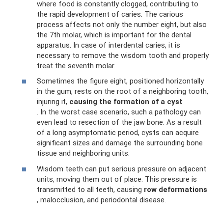
where food is constantly clogged, contributing to
the rapid development of caries. The carious
process affects not only the number eight, but also
the 7th molar, which is important for the dental
apparatus. In case of interdental caries, it is
necessary to remove the wisdom tooth and properly
treat the seventh molar.
Sometimes the figure eight, positioned horizontally
in the gum, rests on the root of a neighboring tooth,
injuring it,
causing the formation of a cyst
. In the worst case scenario, such a pathology can
even lead to resection of the jaw bone. As a result
of a long asymptomatic period, cysts can acquire
significant sizes and damage the surrounding bone
tissue and neighboring units.
Wisdom teeth can put serious pressure on adjacent
units, moving them out of place. This pressure is
transmitted to all teeth, causing
row deformations
, malocclusion, and periodontal disease.