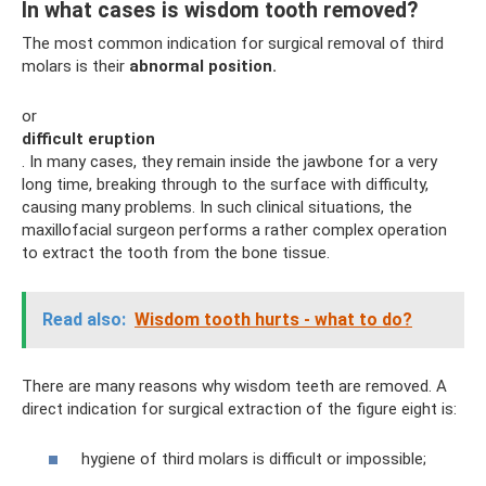
In what cases is wisdom tooth removed?
The most common indication for surgical removal of third
molars is their
abnormal position.
or
difficult eruption
. In many cases, they remain inside the jawbone for a very
long time, breaking through to the surface with difficulty,
causing many problems. In such clinical situations, the
maxillofacial surgeon performs a rather complex operation
to extract the tooth from the bone tissue.
Read also:
Wisdom tooth hurts - what to do?
There are many reasons why wisdom teeth are removed. A
direct indication for surgical extraction of the figure eight is:
hygiene of third molars is difficult or impossible;