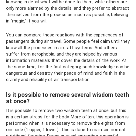
knowing in detail what will be done to them, while others are
only more alarmed by the details, and they prefer to abstract
themselves from the process as much as possible, believing
in “magic,” if you will.
You can compare these reactions with the experiences of
passengers during air travel. Some people feel calm until they
know all the processes in aircraft systems. And others
suffer from aerophobia, and they are helped by various
information materials that cover the details of the work. At
the same time, for the first category, such knowledge can be
dangerous and destroy their peace of mind and faith in the
divinity and reliability of air transportation.
Is it possible to remove several wisdom teeth
at once?
It is possible to remove two wisdom teeth at once, but this
is a certain stress for the body. More often, this operation is
performed when it is necessary to remove the eights from
one side (1 upper, 1 lower). This is done to maintain normal
nutritional function. During surgical extraction, powerful