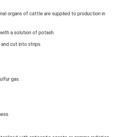
nal organs of cattle are supplied to production in
ith a solution of potash.
and cut into strips.
lfur gas.
ness.