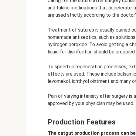
Caring for the suture after surgery consist
and taking medications that accelerate t
are used strictly according to the docto
Treatment of sutures is usually carried 
homemade antiseptics, such as solutions o
hydrogen peroxide. To avoid getting a ch
liquid for disinfection should be prepared
To speed up regeneration processes, exte
effects are used. These include balsamic
levomekol, ichthyol ointment and many ot
Pain of varying intensity after surgery is
approved by your physician may be used.
Production Features
The catgut production process can be 