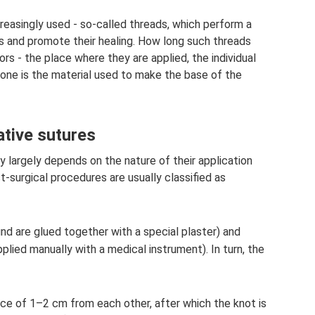
creasingly used - so-called threads, which perform a
es and promote their healing. How long such threads
rs - the place where they are applied, the individual
 one is the material used to make the base of the
ative sutures
y largely depends on the nature of their application
st-surgical procedures are usually classified as
d are glued together with a special plaster) and
pplied manually with a medical instrument). In turn, the
nce of 1–2 cm from each other, after which the knot is