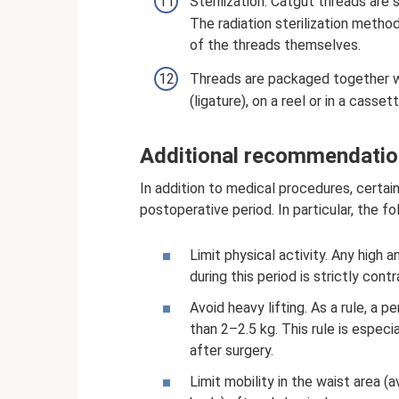
Sterilization. Catgut threads are 
The radiation sterilization method
of the threads themselves.
Threads are packaged together wi
(ligature), on a reel or in a cassett
Additional recommendation
In addition to medical procedures, certai
postoperative period. In particular, the f
Limit physical activity. Any high 
during this period is strictly cont
Avoid heavy lifting. As a rule, a 
than 2–2.5 kg. This rule is espec
after surgery.
Limit mobility in the waist area 