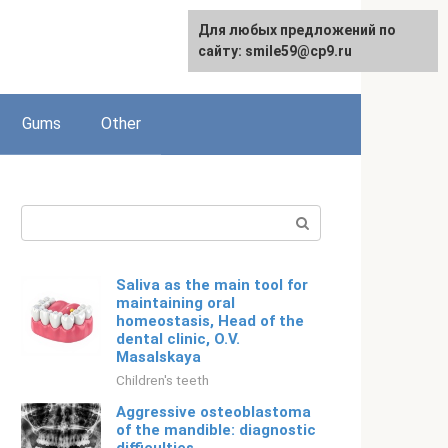
For any suggestions regarding
Для любых предложений по
English
the site:
сайту: smile59@cp9.ru
[email protected]
Gums
Other
Search:
Saliva as the main tool for
maintaining oral
homeostasis, Head of the
dental clinic, O.V.
Masalskaya
Children's teeth
Aggressive osteoblastoma
of the mandible: diagnostic