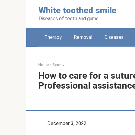
Skip
White toothed smile
to
content
Diseases of teeth and gums
Therapy
Removal
Diseases
Home
»
Removal
How to care for a sutur
Professional assistance
December 3, 2022