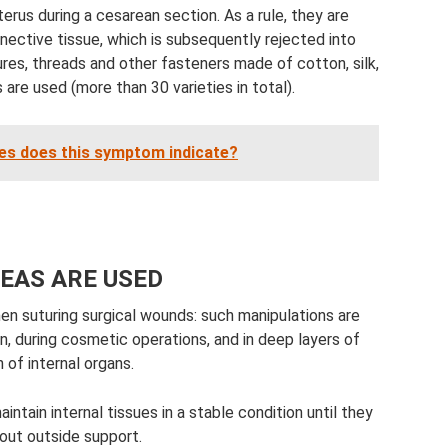
erus during a cesarean section. As a rule, they are
nective tissue, which is subsequently rejected into
res, threads and other fasteners made of cotton, silk,
are used (more than 30 varieties in total).
es does this symptom indicate?
EAS ARE USED
en suturing surgical wounds: such manipulations are
n, during cosmetic operations, and in deep layers of
 of internal organs.
intain internal tissues in a stable condition until they
out outside support.