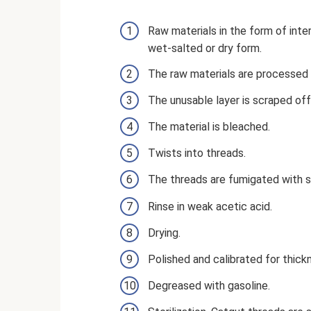
Raw materials in the form of inter
wet-salted or dry form.
The raw materials are processed w
The unusable layer is scraped off 
The material is bleached.
Twists into threads.
The threads are fumigated with su
Rinse in weak acetic acid.
Drying.
Polished and calibrated for thick
Degreased with gasoline.