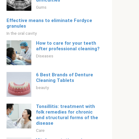
difficulties
Gums
Effective means to eliminate Fordyce
granules
In the oral cavity
How to care for your teeth
after professional cleaning?
Diseases
6 Best Brands of Denture
Cleaning Tablets
beauty
Tonsillitis: treatment with
folk remedies for chronic
and structural forms of the
disease
Care