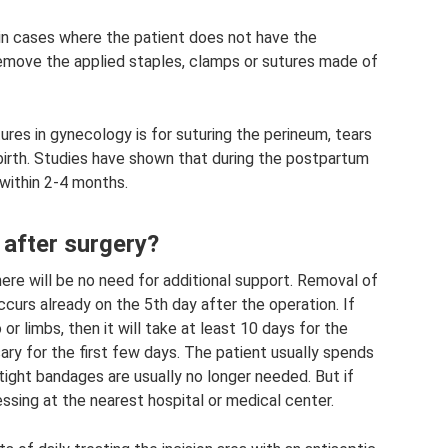
 in cases where the patient does not have the
remove the applied staples, clamps or sutures made of
es in gynecology is for suturing the perineum, tears
ldbirth. Studies have shown that during the postpartum
within 2-4 months.
 after surgery?
here will be no need for additional support. Removal of
ccurs already on the 5th day after the operation. If
 or limbs, then it will take at least 10 days for the
ary for the first few days. The patient usually spends
, tight bandages are usually no longer needed. But if
ssing at the nearest hospital or medical center.