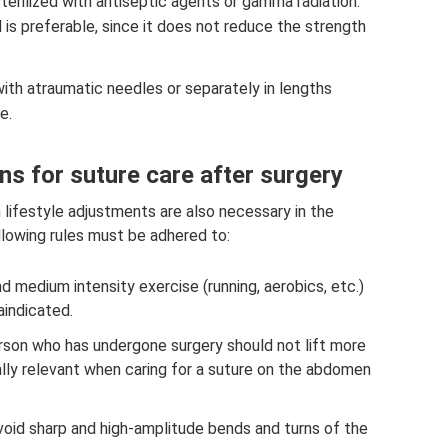
sterilized with antiseptic agents or gamma radiation.
 is preferable, since it does not reduce the strength
th atraumatic needles or separately in lengths
e.
s for suture care after surgery
n lifestyle adjustments are also necessary in the
ollowing rules must be adhered to:
and medium intensity exercise (running, aerobics, etc.)
raindicated.
person who has undergone surgery should not lift more
ially relevant when caring for a suture on the abdomen
(avoid sharp and high-amplitude bends and turns of the