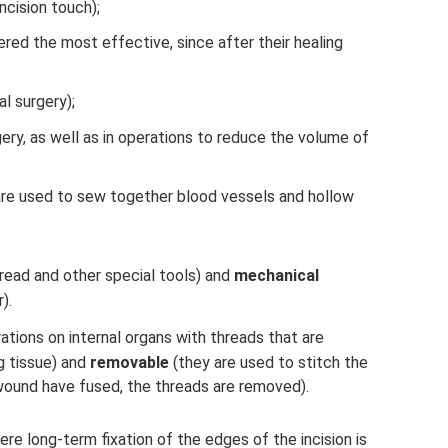
ncision touch);
red the most effective, since after their healing
l surgery);
gery, as well as in operations to reduce the volume of
 are used to sew together blood vessels and hollow
hread and other special tools) and
mechanical
).
ations on internal organs with threads that are
ng tissue) and
removable
(they are used to stitch the
 wound have fused, the threads are removed).
e long-term fixation of the edges of the incision is