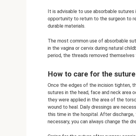
It is advisable to use absorbable sutures
opportunity to return to the surgeon to 
durable materials.
The most common use of absorbable sutur
in the vagina or cervix during natural chi
period, the threads removed themselves 
How to care for the suture
Once the edges of the incision tighten, t
sutures in the head, face and neck area o
they were applied in the area of ​​the torso
wound to heal. Daily dressings are necess
this time in the hospital. After discharge
necessary, you can always change the dre