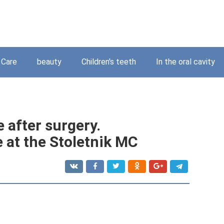
Care
beauty
Children's teeth
In the oral cavity
e after surgery.
 at the Stoletnik MC