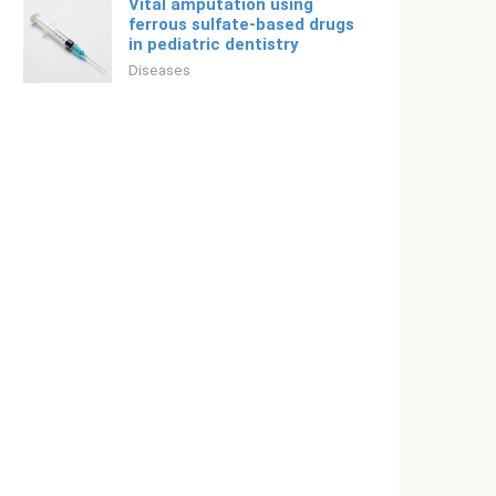
Vital amputation using
ferrous sulfate-based drugs
in pediatric dentistry
Diseases