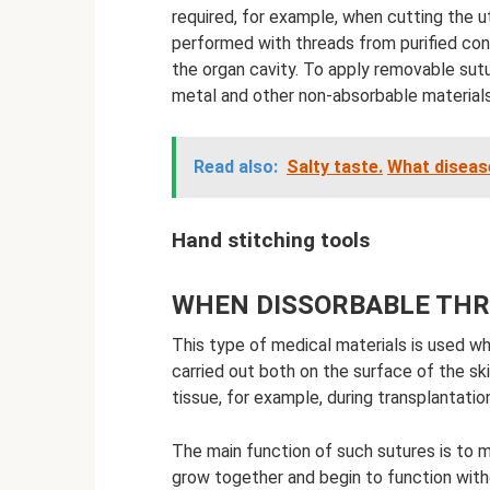
required, for example, when cutting the ut
performed with threads from purified con
the organ cavity. To apply removable sutu
metal and other non-absorbable materials 
Read also:
Salty taste.
What diseas
Hand stitching tools
WHEN DISSORBABLE THR
This type of medical materials is used wh
carried out both on the surface of the ski
tissue, for example, during transplantation
The main function of such sutures is to ma
grow together and begin to function with