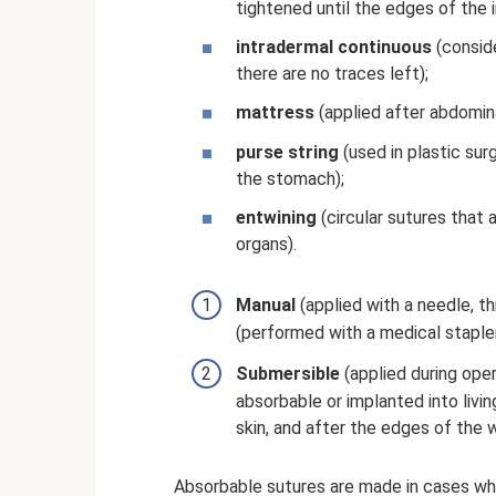
tightened until the edges of the i
intradermal continuous
(conside
there are no traces left);
mattress
(applied after abdomina
purse string
(used in plastic sur
the stomach);
entwining
(circular sutures that
organs).
Manual
(applied with a needle, t
(performed with a medical stapler
Submersible
(applied during oper
absorbable or implanted into livi
skin, and after the edges of the
Absorbable sutures are made in cases wher