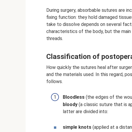
During surgery, absorbable sutures are in
fixing function: they hold damaged tissu
take to dissolve depends on several facto
characteristics of the body, but the main
threads.
Classification of postoper
How quickly the sutures heal after surger
and the materials used. In this regard, po
follows.
Bloodless
(the edges of the woun
bloody
(a classic suture that is a
latter are divided into:
simple knots
(applied at a dista