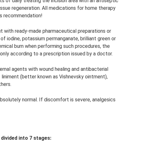
s of daily treating the incision area with an antiseptic
issue regeneration. All medications for home therapy
r’s recommendation!
out with ready-made pharmaceutical preparations or
f iodine, potassium permanganate, brilliant green or
emical burn when performing such procedures, the
 only according to a prescription issued by a doctor.
rnal agents with wound healing and antibacterial
 liniment (better known as Vishnevsky ointment),
hers.
 absolutely normal. If discomfort is severe, analgesics
divided into 7 stages: