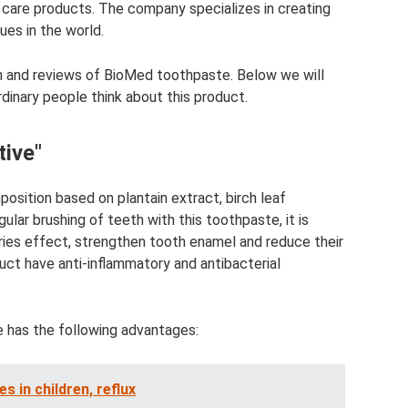
l care products. The company specializes in creating
ues in the world.
ion and reviews of BioMed toothpaste. Below we will
dinary people think about this product.
ive"
osition based on plantain extract, birch leaf
lar brushing of teeth with this toothpaste, it is
ries effect, strengthen tooth enamel and reduce their
uct have anti-inflammatory and antibacterial
 has the following advantages:
s in children, reflux