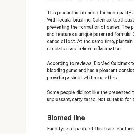
This product is intended for high-quality
With regular brushing, Calcimax toothpas
preventing the formation of caries. The 
and features a unique patented formula. C
caries effect. At the same time, plantain
circulation and relieve inflammation.
According to reviews, BioMed Calcimax to
bleeding gums and has a pleasant consis
providing a slight whitening effect.
Some people did not like the presented 
unpleasant, salty taste. Not suitable for 
Biomed line
Each type of paste of this brand contain