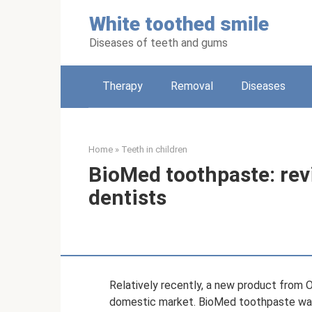
Skip
White toothed smile
to
content
Diseases of teeth and gums
Therapy
Removal
Diseases
Home
»
Teeth in children
BioMed toothpaste: re
dentists
Relatively recently, a new product from
domestic market. BioMed toothpaste was 