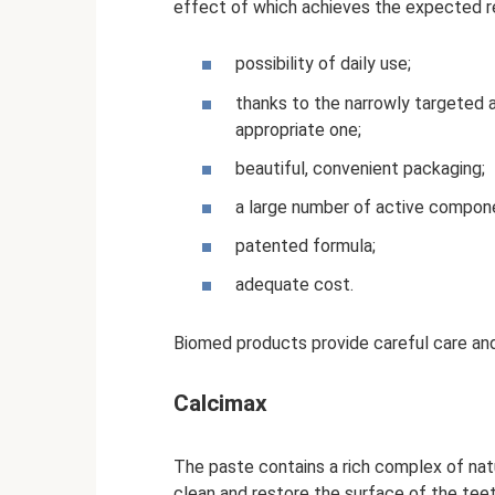
effect of which achieves the expected res
possibility of daily use;
thanks to the narrowly targeted a
appropriate one;
beautiful, convenient packaging;
a large number of active compon
patented formula;
adequate cost.
Biomed products provide careful care and
Calcimax
The paste contains a rich complex of nat
clean and restore the surface of the tee