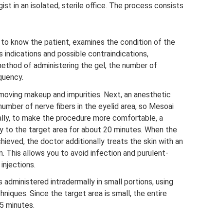
st in an isolated, sterile office. The process consists
 to know the patient, examines the condition of the
es indications and possible contraindications,
thod of administering the gel, the number of
quency.
removing makeup and impurities. Next, an anesthetic
 number of nerve fibers in the eyelid area, so Mesoai
ically, to make the procedure more comfortable, a
ly to the target area for about 20 minutes. When the
ieved, the doctor additionally treats the skin with an
n. This allows you to avoid infection and purulent-
injections.
is administered intradermally in small portions, using
iques. Since the target area is small, the entire
5 minutes.