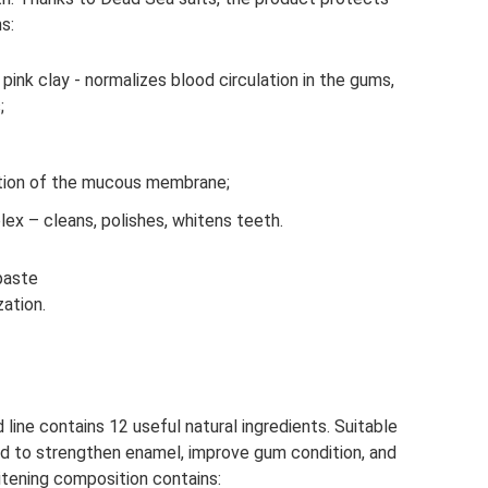
s:
ink clay - normalizes blood circulation in the gums,
;
itation of the mucous membrane;
ex – cleans, polishes, whitens teeth.
paste
zation.
ine contains 12 useful natural ingredients. Suitable
ned to strengthen enamel, improve gum condition, and
itening composition contains: