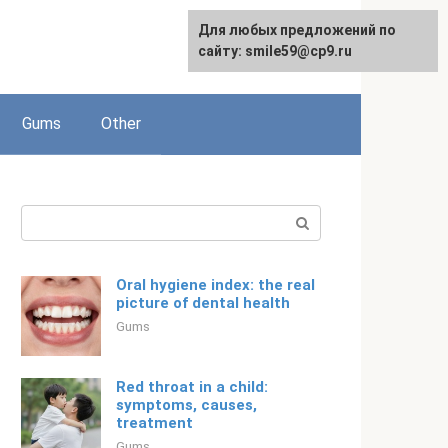
For any suggestions regarding
Для любых предложений по
English
the site:
сайту: smile59@cp9.ru
[email protected]
Gums
Other
Search:
Oral hygiene index: the real
picture of dental health
Gums
Red throat in a child:
symptoms, causes,
treatment
Gums