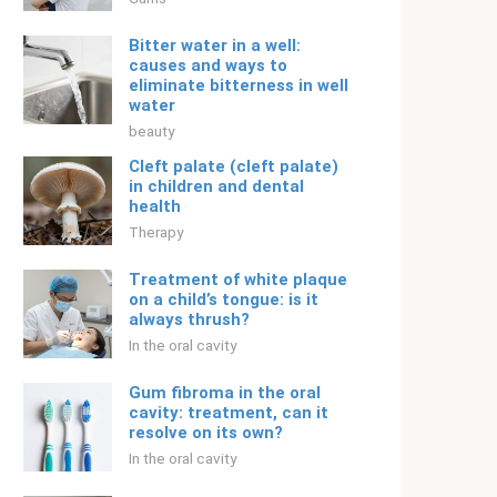
Bitter water in a well:
causes and ways to
eliminate bitterness in well
water
beauty
Cleft palate (cleft palate)
in children and dental
health
Therapy
Treatment of white plaque
on a child’s tongue: is it
always thrush?
In the oral cavity
Gum fibroma in the oral
cavity: treatment, can it
resolve on its own?
In the oral cavity