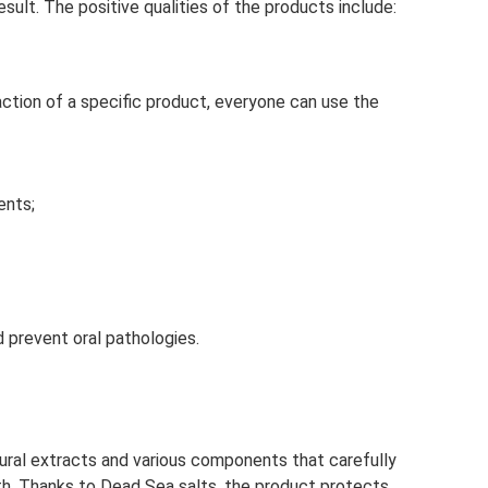
ult. The positive qualities of the products include:
ction of a specific product, everyone can use the
ents;
 prevent oral pathologies.
ural extracts and various components that carefully
th. Thanks to Dead Sea salts, the product protects