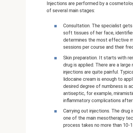
Injections are performed by a cosmetologi
of several main stages:
Consultation. The specialist gets
soft tissues of her face, identifi
determines the most effective me
sessions per course and their fre
Skin preparation. It starts with 
drug is applied. There are a large
injections are quite painful. Typ
lidocaine cream is enough to app
desired degree of numbness is ach
antiseptic, for example, miramisti
inflammatory complications after 
Carrying out injections. The drug 
one of the main mesotherapy techn
process takes no more than 10-1