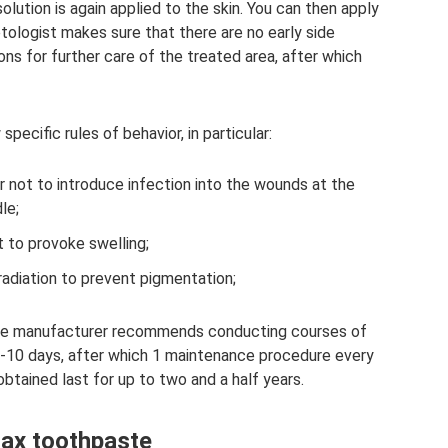
lution is again applied to the skin. You can then apply
tologist makes sure that there are no early side
s for further care of the treated area, after which
specific rules of behavior, in particular:
er not to introduce infection into the wounds at the
le;
 to provoke swelling;
 radiation to prevent pigmentation;
 the manufacturer recommends conducting courses of
 7-10 days, after which 1 maintenance procedure every
obtained last for up to two and a half years.
ax toothpaste