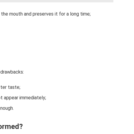
 the mouth and preserves it for a long time;
 drawbacks:
ter taste;
ot appear immediately;
enough.
formed?