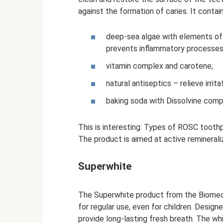
against the formation of caries. It contain
deep-sea algae with elements of p
prevents inflammatory processes
vitamin complex and carotene;
natural antiseptics – relieve irr
baking soda with Dissolvine compl
This is interesting: Types of ROSC tooth
The product is aimed at active reminerali
Superwhite
The Superwhite product from the Biomed l
for regular use, even for children. Desig
provide long-lasting fresh breath. The wh