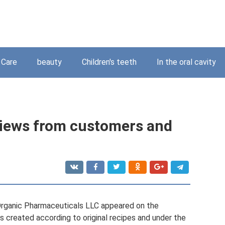
Care
beauty
Children's teeth
In the oral cavity
views from customers and
 Organic Pharmaceuticals LLC appeared on the
created according to original recipes and under the