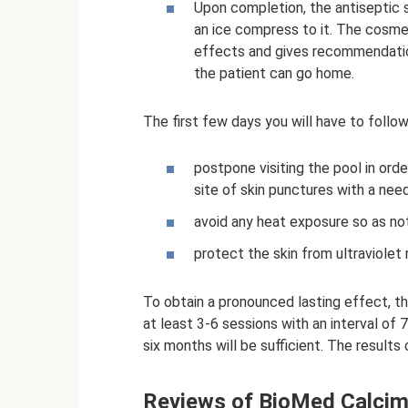
Upon completion, the antiseptic so
an ice compress to it. The cosme
effects and gives recommendation
the patient can go home.
The first few days you will have to follow 
postpone visiting the pool in ord
site of skin punctures with a need
avoid any heat exposure so as not
protect the skin from ultraviolet
To obtain a pronounced lasting effect,
at least 3-6 sessions with an interval of
six months will be sufficient. The results 
Reviews of BioMed Calcim