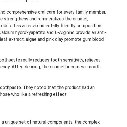
 and comprehensive oral care for every family member.
te strengthens and remineralizes the enamel,
product has an environmentally friendly composition
alcium hydroxyapatite and L-Arginine provide an anti-
 leaf extract, algae and pink clay promote gum blood
othpaste really reduces tooth sensitivity, relieves
tency. After cleaning, the enamel becomes smooth,
toothpaste. They noted that the product had an
those who like a refreshing effect.
s a unique set of natural components, the complex