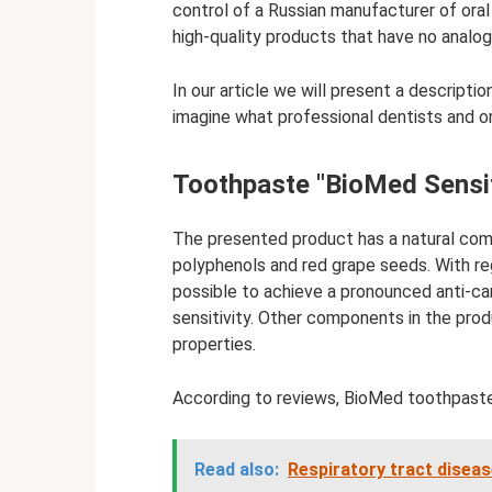
control of a Russian manufacturer of ora
high-quality products that have no analog
In our article we will present a descript
imagine what professional dentists and or
Toothpaste "BioMed Sensit
The presented product has a natural comp
polyphenols and red grape seeds. With regu
possible to achieve a pronounced anti-ca
sensitivity. Other components in the prod
properties.
According to reviews, BioMed toothpaste
Read also:
Respiratory tract disease