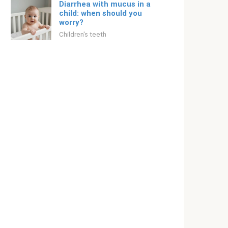
Diarrhea with mucus in a
child: when should you
worry?
Children's teeth