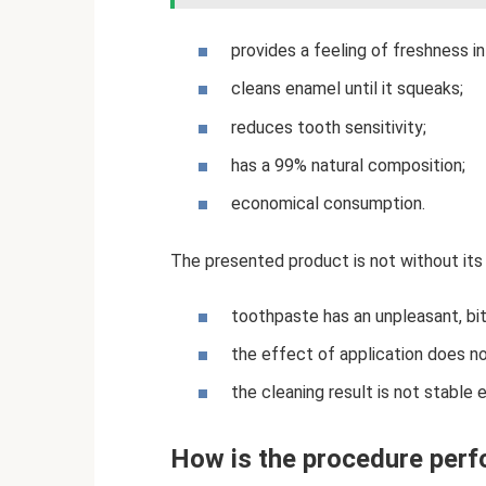
provides a feeling of freshness in
cleans enamel until it squeaks;
reduces tooth sensitivity;
has a 99% natural composition;
economical consumption.
The presented product is not without its
toothpaste has an unpleasant, bit
the effect of application does n
the cleaning result is not stable 
How is the procedure per