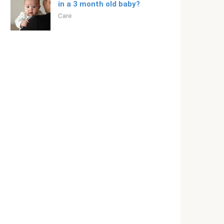
in a 3 month old baby?
Care