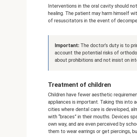
Interventions in the oral cavity should n
healing. The patient may harm himself with
of resuscitators in the event of decompe
Important:
The doctor’s duty is to pri
account the potential risks of orthod
about prohibitions and not insist on in
Treatment of children
Children have fewer aesthetic requirement
appliances is important. Taking this into 
cities where dental care is developed, 
with “braces” in their mouths. Devices spa
own way, and are even perceived by schoo
them to wear earrings or get piercings, bu