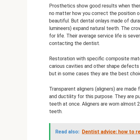
Prosthetics show good results when there
no matter how you correct the position o
beautiful. But dental onlays made of dur
lumineers) expand natural teeth. The cr
for life. Their average service life is sev
contacting the dentist.
Restoration with specific composite materia
carious cavities and other shape defects 
but in some cases they are the best choic
Transparent aligners (aligners) are made 
and ductility for this purpose. They are p
teeth at once. Aligners are worn almost 2
teeth.
Read also:
Dentist advice: how to 