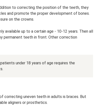
dition to correcting the position of the teeth, they
scles and promote the proper development of bones.
sure on the crowns.
ly available up to a certain age - 10-12 years. Then all
ny permanent teeth in front. Other correction
atients under 18 years of age requires the
s.
 correcting uneven teeth in adults is braces. But
able aligners or prosthetics.