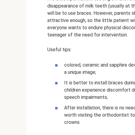
disappearance of milk teeth (usually at 
will be to use braces. However, parents 
attractive enough, so the little patient wi
everyone wants to endure physical discom
teenager of the need for intervention.
Useful tips:
colored, ceramic and sapphire dev
a unique image;
It is better to install braces duri
children experience discomfort d
speech impairments;
After installation, there is no ne
worth visiting the orthodontist t
crowns.