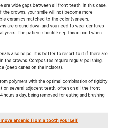
 are wide gaps between all front teeth. In this case,
f the crowns, your smile will not become more
able ceramics matched to the color (veneers,
owns are ground down and you need to wear dentures
eral years. The patient should keep this in mind when
ls also helps. It is better to resort to it if there are
in the crowns. Composites require regular polishing,
e (deep caries on the incisors).
from polymers with the optimal combination of rigidity
ut on several adjacent teeth, often on all the front
4 hours a day, being removed for eating and brushing
remove arsenic from a tooth yourself