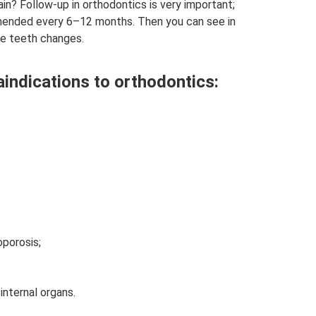
n? Follow-up in orthodontics is very important;
mended every 6–12 months. Then you can see in
he teeth changes.
aindications to orthodontics:
porosis;
nternal organs.