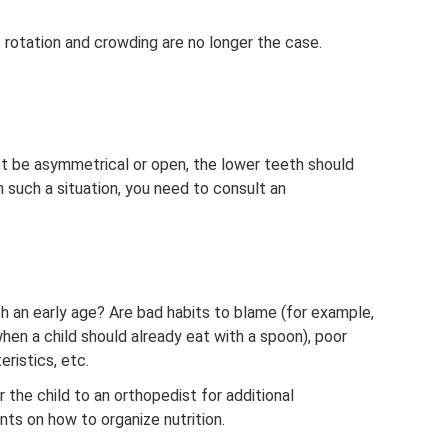
rotation and crowding are no longer the case.
ot be asymmetrical or open, the lower teeth should
 such a situation, you need to consult an
h an early age? Are bad habits to blame (for example,
hen a child should already eat with a spoon), poor
ristics, etc.
the child to an orthopedist for additional
nts on how to organize nutrition.