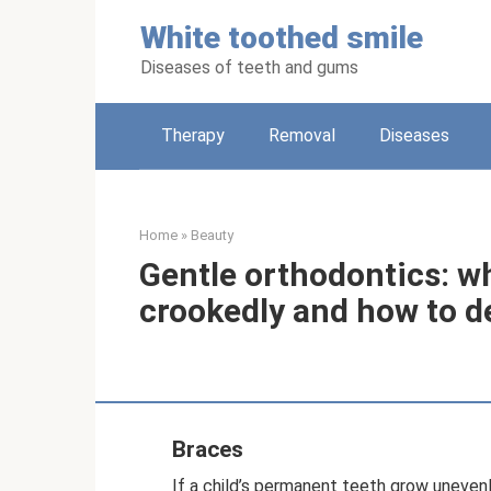
Skip
White toothed smile
to
content
Diseases of teeth and gums
Therapy
Removal
Diseases
Home
»
Beauty
Gentle orthodontics: wh
crookedly and how to d
Braces
If a child’s permanent teeth grow uneve