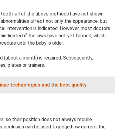
 teeth, all of the above methods have not shown
l abnormalities affect not only the appearance, but
gical intervention is indicated. However, most doctors
raindicated if the jaws have not yet formed, which
ocedure until the baby is older.
od (about a month) is required. Subsequently,
s, plates or trainers.
que technologies and the best quality
s, so their position does not always require
by occlusion can be used to judge how correct the