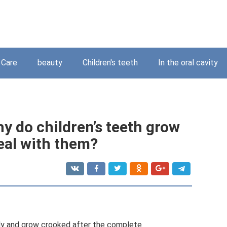
Care
beauty
Children's teeth
In the oral cavity
y do children’s teeth grow
eal with them?
nly and grow crooked after the complete