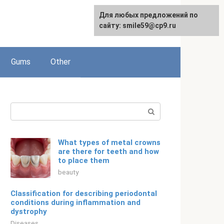
For any suggestions regarding
Для любых предложений по
English
the site:
сайту: smile59@cp9.ru
[email protected]
Gums
Other
Search:
What types of metal crowns
are there for teeth and how
to place them
beauty
Classification for describing periodontal
conditions during inflammation and
dystrophy
Diseases