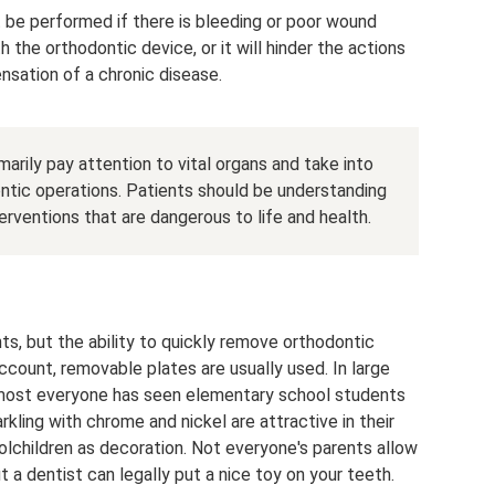
ot be performed if there is bleeding or poor wound
 the orthodontic device, or it will hinder the actions
nsation of a chronic disease.
marily pay attention to vital organs and take into
ontic operations. Patients should be understanding
terventions that are dangerous to life and health.
s, but the ability to quickly remove orthodontic
account, removable plates are usually used. In large
almost everyone has seen elementary school students
rkling with chrome and nickel are attractive in their
lchildren as decoration. Not everyone's parents allow
t a dentist can legally put a nice toy on your teeth.