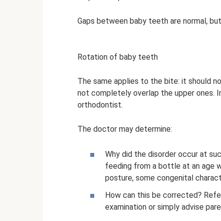
Gaps between baby teeth are normal, but 
Rotation of baby teeth
The same applies to the bite: it should n
not completely overlap the upper ones. In
orthodontist.
The doctor may determine:
Why did the disorder occur at suc
feeding from a bottle at an age w
posture, some congenital characte
How can this be corrected? Refer 
examination or simply advise pare