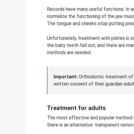
Records have many useful functions. In ad
normalize the functioning of the jaw mu
The tongue and cheeks stop putting pres
Unfortunately, treatment with plates is on
the baby teeth fall out, and there are ma
methods are needed.
Important:
Orthodontic treatment of p
written consent of their guardian adult
Treatment for adults
The most effective and popular method of
there is an alternative: transparent remov