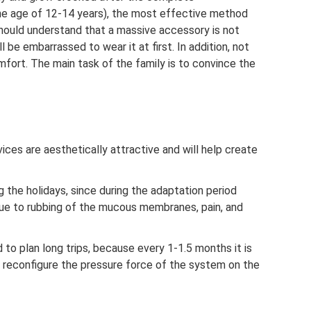
the age of 12-14 years), the most effective method
should understand that a massive accessory is not
ll be embarrassed to wear it at first. In addition, not
fort. The main task of the family is to convince the
ices are aesthetically attractive and will help create
ng the holidays, since during the adaptation period
ue to rubbing of the mucous membranes, pain, and
ed to plan long trips, because every 1-1.5 months it is
o reconfigure the pressure force of the system on the