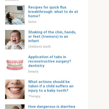
Recipes for quick flux
breakthrough: what to do at
home?
Gums
Shaking of the chin, hands,
or feet (tremors) in an
infant
Children's teeth
Application of tabs in
reconstructive surgery?
dentistry
beauty
What actions should be
taken if a child suffers an
injury to a baby tooth?
Therapy
How dangerous is diarrhea