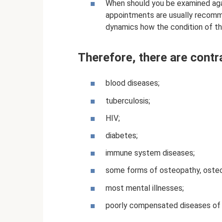
When should you be examined agai
appointments are usually recom
dynamics how the condition of t
Therefore, there are contr
blood diseases;
tuberculosis;
HIV;
diabetes;
immune system diseases;
some forms of osteopathy, osteo
most mental illnesses;
poorly compensated diseases of i