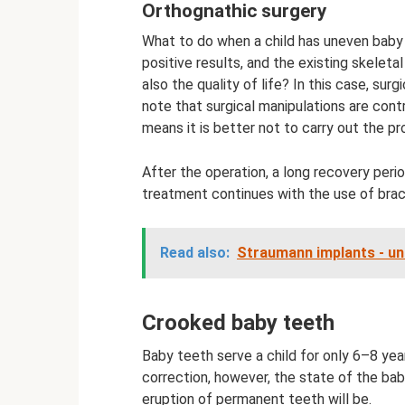
Orthognathic surgery
What to do when a child has uneven baby
positive results, and the existing skeleta
also the quality of life? In this case, sur
note that surgical manipulations are cont
means it is better not to carry out the pr
After the operation, a long recovery peri
treatment continues with the use of brace
Read also:
Straumann implants - uni
Crooked baby teeth
Baby teeth serve a child for only 6–8 year
correction, however, the state of the ba
eruption of permanent teeth will be.