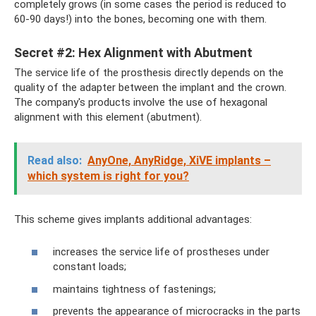
completely grows (in some cases the period is reduced to
60-90 days!) into the bones, becoming one with them.
Secret #2: Hex Alignment with Abutment
The service life of the prosthesis directly depends on the
quality of the adapter between the implant and the crown.
The company's products involve the use of hexagonal
alignment with this element (abutment).
Read also:
AnyOne, AnyRidge, XiVE implants –
which system is right for you?
This scheme gives implants additional advantages:
increases the service life of prostheses under
constant loads;
maintains tightness of fastenings;
prevents the appearance of microcracks in the parts