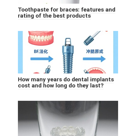
Toothpaste for braces: features and
rating of the best products
How many years do dental implants
cost and how long do they last?