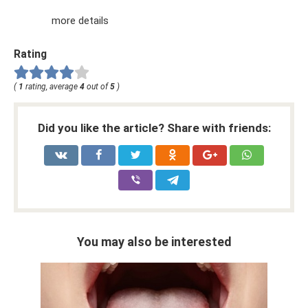
more details
Rating
(
1
rating, average
4
out of
5
)
Did you like the article? Share with friends:
You may also be interested