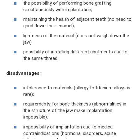
the possibility of performing bone grafting
simultaneously with implantation;
maintaining the health of adjacent teeth (no need to
grind down their enamel);
lightness of the material (does not weigh down the
jaw);
possibility of installing different abutments due to
the same thread.
disadvantages
:
intolerance to materials (allergy to titanium alloys is
rare);
requirements for bone thickness (abnormalities in
the structure of the jaw make implantation
impossible);
impossibility of implantation due to medical
contraindications (hormonal disorders, acute