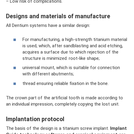
– Low risk of complications.
Designs and materials of manufacture
All Dentium systems have a similar design:
For manufacturing, a high-strength titanium material
is used, which, after sandblasting and acid etching,
acquires a surface due to which rejection of the
structure is minimized. root-like shape;
universal mount, which is suitable for connection
with different abutments;
thread ensuring reliable fixation in the bone.
The crown part of the artificial tooth is made according to
an individual impression, completely copying the lost unit.
Implantation protocol
The basis of the design is a titanium screw implant.
Implant