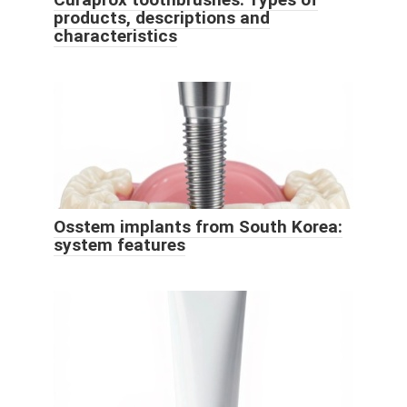
products, descriptions and
characteristics
Osstem implants from South Korea:
system features