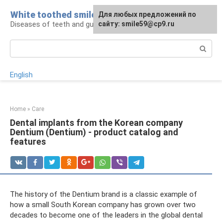
Skip
White toothed smile
For any suggestions regarding
Для любых предложений по
to
Diseases of teeth and gums
the site:
сайту: smile59@cp9.ru
[email protected]
content
Search:
English
Home
»
Care
Dental implants from the Korean company
Dentium (Dentium) - product catalog and
features
The history of the Dentium brand is a classic example of
how a small South Korean company has grown over two
decades to become one of the leaders in the global dental