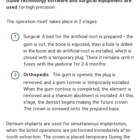
Guide technology software and surgical equipment are
used
for high precision .
The operation itself takes place in 2 stages:
Surgical. A bed for the artificial root is prepared - the
gum is cut, the bone is exposed, then a hole is drilled
in the bone and an artificial root is installed, which is
closed with a temporary plug. There it remains until it
fuses with the jawbone for 2-6 months.
Orthopedic
. The gum is opened, the plug is
removed, and a gum former is temporarily installed.
When the gum contour is completed, the element is
removed and a titanium abutment is installed. At this
stage, the dentist begins making the future crown.
The crown is screwed onto the prepared base.
Dentium implants are used for simultaneous implantation,
when the listed operations are performed immediately after
tooth extraction. The crown is placed temporary. During the