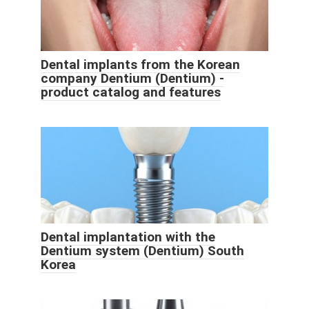
Dental implants from the Korean
company Dentium (Dentium) -
product catalog and features
Dental implantation with the
Dentium system (Dentium) South
Korea