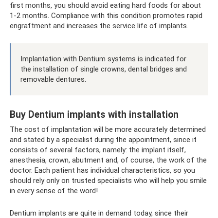
first months, you should avoid eating hard foods for about
1-2 months. Compliance with this condition promotes rapid
engraftment and increases the service life of implants.
Implantation with Dentium systems is indicated for
the installation of single crowns, dental bridges and
removable dentures.
Buy Dentium implants with installation
The cost of implantation will be more accurately determined
and stated by a specialist during the appointment, since it
consists of several factors, namely: the implant itself,
anesthesia, crown, abutment and, of course, the work of the
doctor. Each patient has individual characteristics, so you
should rely only on trusted specialists who will help you smile
in every sense of the word!
Dentium implants are quite in demand today, since their