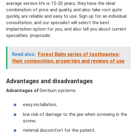
average service life is 15-20 years, they have the ideal
combination of price and quality, and also take root quite
quickly, are reliable and easy to use. Sign up for an individual
consultation, and our specialist will select the best
implantation option for you, and also tell you about current
specialties. proposals.
Read also:
Forest Balm series of toothpastes:
their composition, properties and reviews of use
Advantages and disadvantages
Advantages of
Dentium systems:
easy installation;
low risk of damage to the jaw when screwing in the
screw;
minimal discomfort for the patient;