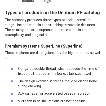
infections, oncology).
Types of products in the Dentium RF catalog
The company produces three types of rods - premium,
budget line and models for attaching removable dentures.
The catalog contains suprastructures, materials for
osteoplasty, and surgical kits.
Premium systems SuperLine (Superline)
These implants are distinguished by the highest price, as well
as:
Elongated double thread, which reduces the time of
fixation of the rod in the bone, stabilizes it well.
The design evenly distributes the load on the bone
during chewing.
SLA surface for accelerated osseointegration.
Microshifts of the implant are not possible.