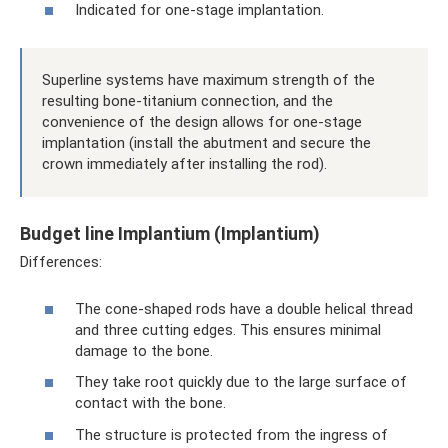
Indicated for one-stage implantation.
Superline systems have maximum strength of the
resulting bone-titanium connection, and the
convenience of the design allows for one-stage
implantation (install the abutment and secure the
crown immediately after installing the rod).
Budget line Implantium (Implantium)
Differences:
The cone-shaped rods have a double helical thread
and three cutting edges. This ensures minimal
damage to the bone.
They take root quickly due to the large surface of
contact with the bone.
The structure is protected from the ingress of