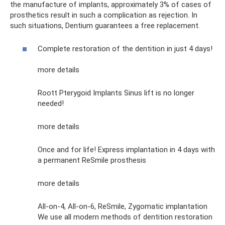
the manufacture of implants, approximately 3% of cases of
prosthetics result in such a complication as rejection. In
such situations, Dentium guarantees a free replacement.
Complete restoration of the dentition in just 4 days!
more details
Roott Pterygoid Implants Sinus lift is no longer
needed!
more details
Once and for life! Express implantation in 4 days with
a permanent ReSmile prosthesis
more details
All-on-4, All-on-6, ReSmile, Zygomatic implantation
We use all modern methods of dentition restoration