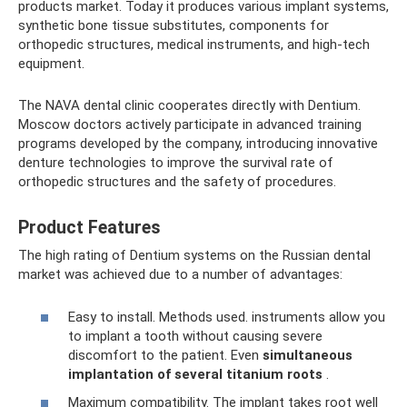
products market. Today it produces various implant systems,
synthetic bone tissue substitutes, components for
orthopedic structures, medical instruments, and high-tech
equipment.
The NAVA dental clinic cooperates directly with Dentium.
Moscow doctors actively participate in advanced training
programs developed by the company, introducing innovative
denture technologies to improve the survival rate of
orthopedic structures and the safety of procedures.
Product Features
The high rating of Dentium systems on the Russian dental
market was achieved due to a number of advantages:
Easy to install. Methods used. instruments allow you
to implant a tooth without causing severe
discomfort to the patient. Even
simultaneous
implantation of several titanium roots
.
Maximum compatibility. The implant takes root well