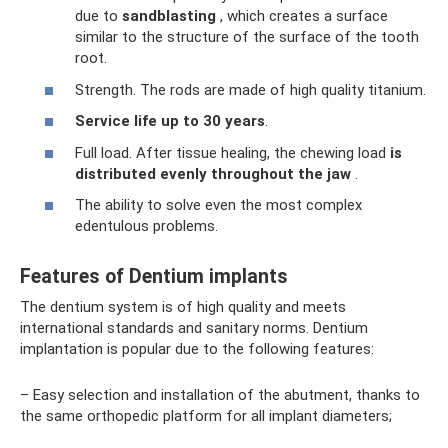
due to
sandblasting
, which creates a surface
similar to the structure of the surface of the tooth
root.
Strength. The rods are made of high quality titanium.
Service life up to 30 years
.
Full load. After tissue healing, the chewing load
is
distributed evenly throughout the jaw
.
The ability to solve even the most complex
edentulous problems.
Features of Dentium implants
The dentium system is of high quality and meets
international standards and sanitary norms. Dentium
implantation is popular due to the following features:
– Easy selection and installation of the abutment, thanks to
the same orthopedic platform for all implant diameters;