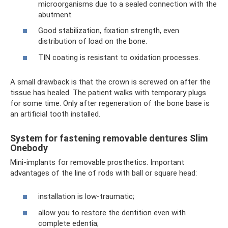
microorganisms due to a sealed connection with the
abutment.
Good stabilization, fixation strength, even
distribution of load on the bone.
TIN coating is resistant to oxidation processes.
A small drawback is that the crown is screwed on after the
tissue has healed. The patient walks with temporary plugs
for some time. Only after regeneration of the bone base is
an artificial tooth installed.
System for fastening removable dentures Slim
Onebody
Mini-implants for removable prosthetics. Important
advantages of the line of rods with ball or square head:
installation is low-traumatic;
allow you to restore the dentition even with
complete edentia;