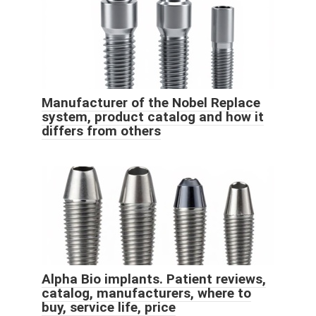
Manufacturer of the Nobel Replace
system, product catalog and how it
differs from others
Alpha Bio implants. Patient reviews,
catalog, manufacturers, where to
buy, service life, price