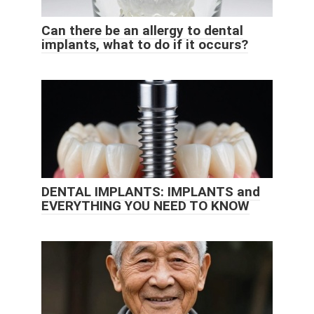
Can there be an allergy to dental
implants, what to do if it occurs?
DENTAL IMPLANTS: IMPLANTS and
EVERYTHING YOU NEED TO KNOW