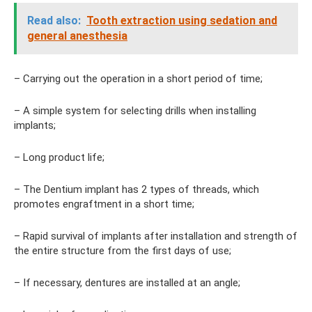
Read also:
Tooth extraction using sedation and
general anesthesia
– Carrying out the operation in a short period of time;
– A simple system for selecting drills when installing
implants;
– Long product life;
– The Dentium implant has 2 types of threads, which
promotes engraftment in a short time;
– Rapid survival of implants after installation and strength of
the entire structure from the first days of use;
– If necessary, dentures are installed at an angle;