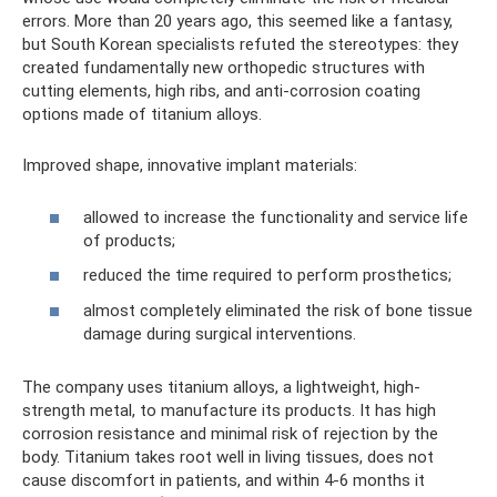
errors. More than 20 years ago, this seemed like a fantasy,
but South Korean specialists refuted the stereotypes: they
created fundamentally new orthopedic structures with
cutting elements, high ribs, and anti-corrosion coating
options made of titanium alloys.
Improved shape, innovative implant materials:
allowed to increase the functionality and service life
of products;
reduced the time required to perform prosthetics;
almost completely eliminated the risk of bone tissue
damage during surgical interventions.
The company uses titanium alloys, a lightweight, high-
strength metal, to manufacture its products. It has high
corrosion resistance and minimal risk of rejection by the
body. Titanium takes root well in living tissues, does not
cause discomfort in patients, and within 4-6 months it