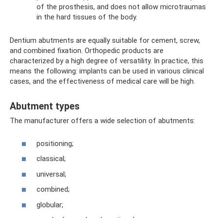
of the prosthesis, and does not allow microtraumas
in the hard tissues of the body.
Dentium abutments are equally suitable for cement, screw,
and combined fixation. Orthopedic products are
characterized by a high degree of versatility. In practice, this
means the following: implants can be used in various clinical
cases, and the effectiveness of medical care will be high.
Abutment types
The manufacturer offers a wide selection of abutments:
positioning;
classical;
universal;
combined;
globular;