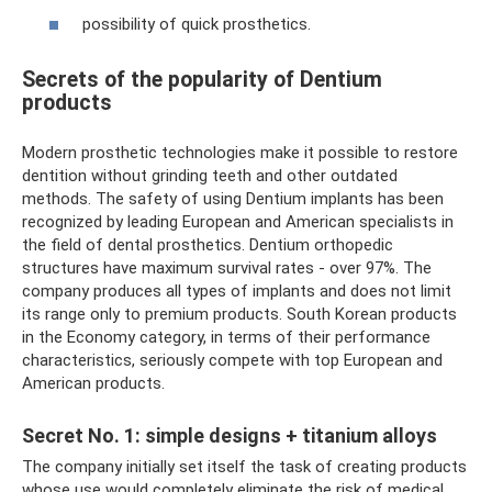
possibility of quick prosthetics.
Secrets of the popularity of Dentium
products
Modern prosthetic technologies make it possible to restore
dentition without grinding teeth and other outdated
methods. The safety of using Dentium implants has been
recognized by leading European and American specialists in
the field of dental prosthetics. Dentium orthopedic
structures have maximum survival rates - over 97%. The
company produces all types of implants and does not limit
its range only to premium products. South Korean products
in the Economy category, in terms of their performance
characteristics, seriously compete with top European and
American products.
Secret No. 1: simple designs + titanium alloys
The company initially set itself the task of creating products
whose use would completely eliminate the risk of medical