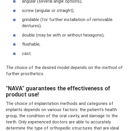
angular (several angle options);
screw (angular or straight);
grindable (for further installation of removable
dentures);
double (may be with or without hexagons);
flushable;
cast.
The choice of the desired model depends on the method of
further prosthetics.
"NAVA" guarantees the effectiveness of
product use!
The choice of implantation methods and categories of
implants depends on various factors: the patient’s health
group, the condition of the oral cavity, and damage to the
teeth. Only experienced doctors are able to accurately
determine the type of orthopedic structures that are ideal