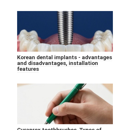
Korean dental implants - advantages
and disadvantages, installation
features
Curaprox toothbrushes. Types of