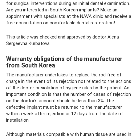
for surgical interventions during an initial dental examination.
Are you interested in South Korean implants? Make an
appointment with specialists at the NAVA clinic and receive a
free consultation on comfortable dental restoration!
This article was checked and approved by doctor Alena
Sergeevna Kurbatova.
Warranty obligations of the manufacturer
from South Korea
The manufacturer undertakes to replace the rod free of
charge in the event of its rejection not related to the actions
of the doctor or violation of hygiene rules by the patient. An
important condition is that the number of cases of rejection
on the doctor’s account should be less than 3%. The
defective implant must be returned to the manufacturer
within a week after rejection or 12 days from the date of
installation.
Although materials compatible with human tissue are used in