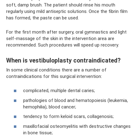
soft, damp brush. The patient should rinse his mouth
regularly using mild antiseptic solutions. Once the fibrin film
has formed, the paste can be used.
For the first month after surgery, oral gymnastics and light
self-massage of the skin in the intervention area are
recommended. Such procedures will speed up recovery.
When is vestibuloplasty contraindicated?
In some clinical conditions there are a number of
contraindications for this surgical intervention:
complicated, multiple dental caries;
pathologies of blood and hematopoiesis (leukemia,
hemophilia), blood cancer;
tendency to form keloid scars, collagenosis;
maxillofacial osteomyelitis with destructive changes
in bone tissue;