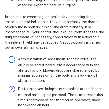
after the expected date of surgery.
In addition to examining the oral cavity, assessing the
importance and indications for vestibuloplasty, the doctor
studies the hereditary, clinical and allergic history. It is
important to tell your doctor about your current illnesses and
drug treatment. If necessary, consultation with a doctor in
the relevant field may be required. Vestibuloplasty is carried
out in several main stages:
Administration of anesthesia for pain relief. The
drug is selected individually in accordance with the
allergic history. Modern drugs are characterized by
minimal aggression on the body and a low risk of
allergic reactions.
Performing vestibuloplasty according to the chosen
method and surgical protocol. The total intervention
time, regardless of the method of operation, does
not exceed an hour.