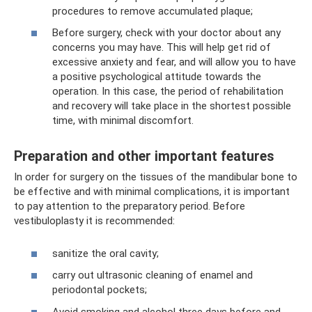
procedures to remove accumulated plaque;
Before surgery, check with your doctor about any
concerns you may have. This will help get rid of
excessive anxiety and fear, and will allow you to have
a positive psychological attitude towards the
operation. In this case, the period of rehabilitation
and recovery will take place in the shortest possible
time, with minimal discomfort.
Preparation and other important features
In order for surgery on the tissues of the mandibular bone to
be effective and with minimal complications, it is important
to pay attention to the preparatory period. Before
vestibuloplasty it is recommended:
sanitize the oral cavity;
carry out ultrasonic cleaning of enamel and
periodontal pockets;
Avoid smoking and alcohol three days before and