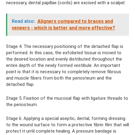
necessary, dental papillae (cords) are excised with a scalpel.
Read also:
Aligners compared to braces and
veneers - which is better and more effective?
Stage 4. The necessary positioning of the detached flap is
performed. In this case, the exfoliated tissue is moved to
the desired location and evenly distributed throughout the
entire depth of the newly formed vestibule. An important
point is that it is necessary to completely remove fibrous
and muscle fibers from both the periosteum and the
detached flap.
Stage 5. Fixation of the mucosal flap with ligature threads to
the periosteum.
Stage 6. Applying a special aseptic, dental, forming dressing
to the wound surface to form a protective fibrin film that will
protect it until complete healing. A pressure bandage is