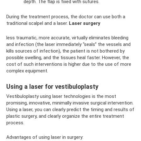
depth. The flap is fixed with sutures.
During the treatment process, the doctor can use both a
traditional scalpel and a laser.
Laser surgery
less traumatic, more accurate, virtually eliminates bleeding
and infection (the laser immediately “seals” the vessels and
kills sources of infection), the patient is not bothered by
possible swelling, and the tissues heal faster. However, the
cost of such interventions is higher due to the use of more
complex equipment.
Using a laser for vestibuloplasty
Vestibuloplasty using laser technologies is the most
promising, innovative, minimally invasive surgical intervention.
Using a laser, you can clearly predict the timing and results of
plastic surgery, and clearly organize the entire treatment
process.
Advantages of using laser in surgery: