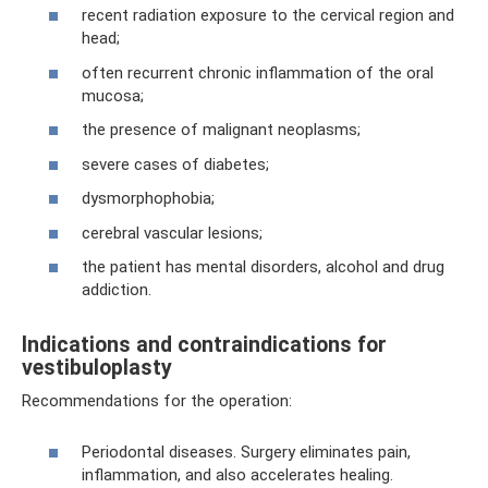
recent radiation exposure to the cervical region and
head;
often recurrent chronic inflammation of the oral
mucosa;
the presence of malignant neoplasms;
severe cases of diabetes;
dysmorphophobia;
cerebral vascular lesions;
the patient has mental disorders, alcohol and drug
addiction.
Indications and contraindications for
vestibuloplasty
Recommendations for the operation:
Periodontal diseases. Surgery eliminates pain,
inflammation, and also accelerates healing.