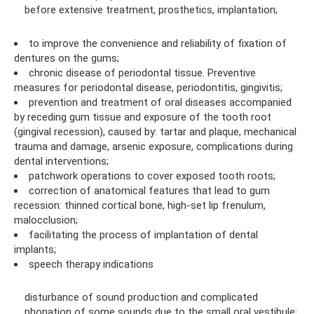
before extensive treatment, prosthetics, implantation;
to improve the convenience and reliability of fixation of
dentures on the gums;
chronic disease of periodontal tissue. Preventive
measures for periodontal disease, periodontitis, gingivitis;
prevention and treatment of oral diseases accompanied
by receding gum tissue and exposure of the tooth root
(gingival recession), caused by: tartar and plaque, mechanical
trauma and damage, arsenic exposure, complications during
dental interventions;
patchwork operations to cover exposed tooth roots;
correction of anatomical features that lead to gum
recession: thinned cortical bone, high-set lip frenulum,
malocclusion;
facilitating the process of implantation of dental
implants;
speech therapy indications
disturbance of sound production and complicated
phonation of some sounds due to the small oral vestibule;