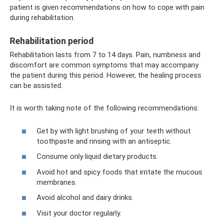
patient is given recommendations on how to cope with pain
during rehabilitation.
Rehabilitation period
Rehabilitation lasts from 7 to 14 days. Pain, numbness and
discomfort are common symptoms that may accompany
the patient during this period. However, the healing process
can be assisted.
It is worth taking note of the following recommendations:
Get by with light brushing of your teeth without
toothpaste and rinsing with an antiseptic.
Consume only liquid dietary products.
Avoid hot and spicy foods that irritate the mucous
membranes.
Avoid alcohol and dairy drinks.
Visit your doctor regularly.