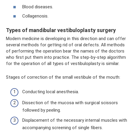
Blood diseases.
Collagenosis.
Types of mandibular vestibuloplasty surgery
Modern medicine is developing in this direction and can offer
several methods for getting rid of oral defects. All methods
of performing the operation bear the names of the doctors
who first put them into practice. The step-by-step algorithm
for the operation of all types of vestibuloplasty is similar.
Stages of correction of the small vestibule of the mouth:
Conducting local anesthesia.
Dissection of the mucosa with surgical scissors
followed by peeling.
Displacement of the necessary internal muscles with
accompanying screening of single fibers.