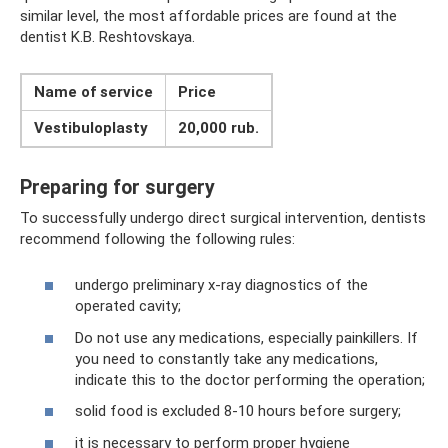
similar level, the most affordable prices are found at the
dentist K.B. Reshtovskaya.
Name of service
Price
Vestibuloplasty
20,000 rub.
Preparing for surgery
To successfully undergo direct surgical intervention, dentists
recommend following the following rules:
undergo preliminary x-ray diagnostics of the
operated cavity;
Do not use any medications, especially painkillers. If
you need to constantly take any medications,
indicate this to the doctor performing the operation;
solid food is excluded 8-10 hours before surgery;
it is necessary to perform proper hygiene