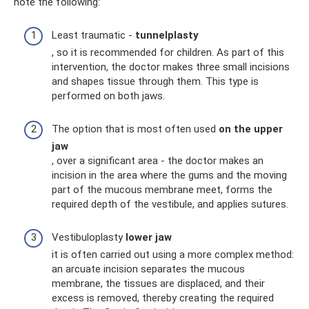
note the following:
Least traumatic -
tunnelplasty
, so it is recommended for children. As part of this
intervention, the doctor makes three small incisions
and shapes tissue through them. This type is
performed on both jaws.
The option that is most often used
on the upper
jaw
, over a significant area - the doctor makes an
incision in the area where the gums and the moving
part of the mucous membrane meet, forms the
required depth of the vestibule, and applies sutures.
Vestibuloplasty
lower jaw
it is often carried out using a more complex method:
an arcuate incision separates the mucous
membrane, the tissues are displaced, and their
excess is removed, thereby creating the required