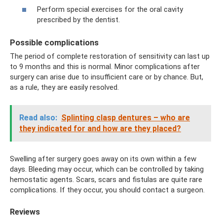
Perform special exercises for the oral cavity
prescribed by the dentist.
Possible complications
The period of complete restoration of sensitivity can last up
to 9 months and this is normal. Minor complications after
surgery can arise due to insufficient care or by chance. But,
as a rule, they are easily resolved.
Read also:
Splinting clasp dentures – who are
they indicated for and how are they placed?
Swelling after surgery goes away on its own within a few
days. Bleeding may occur, which can be controlled by taking
hemostatic agents. Scars, scars and fistulas are quite rare
complications. If they occur, you should contact a surgeon.
Reviews