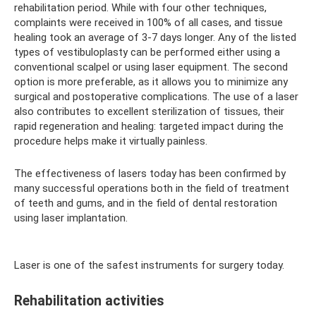
rehabilitation period. While with four other techniques,
complaints were received in 100% of all cases, and tissue
healing took an average of 3-7 days longer. Any of the listed
types of vestibuloplasty can be performed either using a
conventional scalpel or using laser equipment. The second
option is more preferable, as it allows you to minimize any
surgical and postoperative complications. The use of a laser
also contributes to excellent sterilization of tissues, their
rapid regeneration and healing: targeted impact during the
procedure helps make it virtually painless.
The effectiveness of lasers today has been confirmed by
many successful operations both in the field of treatment
of teeth and gums, and in the field of dental restoration
using laser implantation.
Laser is one of the safest instruments for surgery today.
Rehabilitation activities