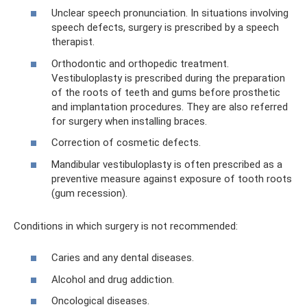
Unclear speech pronunciation. In situations involving
speech defects, surgery is prescribed by a speech
therapist.
Orthodontic and orthopedic treatment.
Vestibuloplasty is prescribed during the preparation
of the roots of teeth and gums before prosthetic
and implantation procedures. They are also referred
for surgery when installing braces.
Correction of cosmetic defects.
Mandibular vestibuloplasty is often prescribed as a
preventive measure against exposure of tooth roots
(gum recession).
Conditions in which surgery is not recommended:
Caries and any dental diseases.
Alcohol and drug addiction.
Oncological diseases.