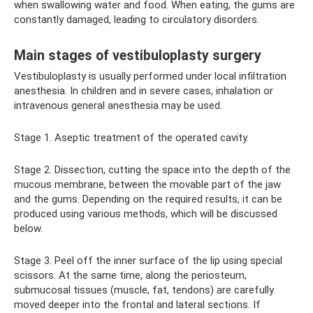
when swallowing water and food. When eating, the gums are
constantly damaged, leading to circulatory disorders.
Main stages of vestibuloplasty surgery
Vestibuloplasty is usually performed under local infiltration
anesthesia. In children and in severe cases, inhalation or
intravenous general anesthesia may be used.
Stage 1. Aseptic treatment of the operated cavity.
Stage 2. Dissection, cutting the space into the depth of the
mucous membrane, between the movable part of the jaw
and the gums. Depending on the required results, it can be
produced using various methods, which will be discussed
below.
Stage 3. Peel off the inner surface of the lip using special
scissors. At the same time, along the periosteum,
submucosal tissues (muscle, fat, tendons) are carefully
moved deeper into the frontal and lateral sections. If