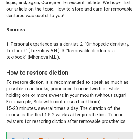
liquid, and, again, Corega effervescent tablets. We hope that
our article on the topic: How to store and care for removable
dentures was useful to you!
Sources
:
1. Personal experience as a dentist, 2. “Orthopedic dentistry.
Textbook" (Trezubov V.N.), 3. "Removable dentures: a
textbook" (Mironova M.L.).
How to restore diction
To restore diction, it is recommended to speak as much as
possible: read books, pronounce tongue twisters, while
holding one or more sweets in your mouth (without sugar!
For example, Sula with mint or sea buckthorn).
15-20 minutes, several times a day. The duration of the
course is the first 1.5-2 weeks after prosthetics. Tongue
twisters for restoring diction after removable prosthetics