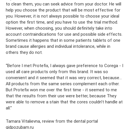
to clean them, you can seek advice from your doctor. He will
help you choose the product that will be most effective for
you. However, it is not always possible to choose your ideal
option the first time, and you have to use the trial method.
However, when choosing, you should definitely take into
account contraindications for use and possible side effects.
Sometimes it happens that in some patients tablets of one
brand cause allergies and individual intolerance, while in
others they do not.
“Before I met Protefix, I always gave preference to Corega - I
used all care products only from this brand. It was so
convenient and it seemed that it was very correct, because...
All products from the same series complement each other.
But Protefix won me over the first time - it seemed to me
that the results from their use were better, because They
were able to remove a stain that the cores couldn’t handle at
all.”
Tamara Vitalievna, review from the dental portal
gidpozubam.ru