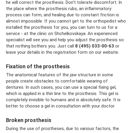
he will correct the prosthesis. Don't tolerate discomfort. In
the place where the prosthesis rubs, an inflammatory
process can form, and healing due to constant friction is
almost impossible. If you cannot get to the orthopedist who
installed the prosthesis for you, you can turn to us for a
service - at the clinic on Shchelkovskaya. An experienced
specialist will see you and help you adjust the prosthesis so
that nothing bothers you. Just call
8 (495) 033-00-63
or
leave your details in the registration form on our website.
Fixation of the prosthesis
The anatomical features of the jaw structure in some
people create obstacles to comfortable wearing of
dentures. In such cases, you can use a special fixing gel,
which is applied in a thin line to the prosthesis. This gel is
completely invisible to humans and is absolutely safe. It is
better to choose a gel in consultation with your doctor.
Broken prosthesis
During the use of prostheses, due to various factors, the