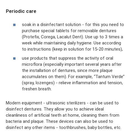
Periodic care
soak in a disinfectant solution - for this you need to
purchase special tablets for removable dentures
(Protefix, Corega, Lacalut Dent). Use up to 3 times a
week while maintaining daily hygiene. Use according
to instructions (keep in solution for 15-20 minutes),
use products that suppress the activity of oral
microflora (especially important several years after
the installation of dentures, since more plaque
accumulates on them). For example, “Tantum Verde”
(spray, lozenges) - relieve inflammation and tension,
freshen breath.
Modern equipment - ultrasonic sterilizers - can be used to
disinfect dentures. They allow you to achieve ideal
cleanliness of artificial teeth at home, cleaning them from
bacteria and plaque. These devices can also be used to
disinfect any other items - toothbrushes, baby bottles, etc.