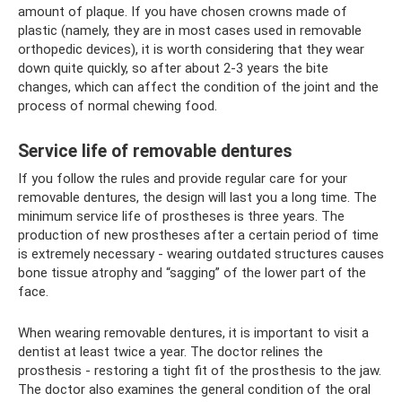
amount of plaque. If you have chosen crowns made of
plastic (namely, they are in most cases used in removable
orthopedic devices), it is worth considering that they wear
down quite quickly, so after about 2-3 years the bite
changes, which can affect the condition of the joint and the
process of normal chewing food.
Service life of removable dentures
If you follow the rules and provide regular care for your
removable dentures, the design will last you a long time. The
minimum service life of prostheses is three years. The
production of new prostheses after a certain period of time
is extremely necessary - wearing outdated structures causes
bone tissue atrophy and “sagging” of the lower part of the
face.
When wearing removable dentures, it is important to visit a
dentist at least twice a year. The doctor relines the
prosthesis - restoring a tight fit of the prosthesis to the jaw.
The doctor also examines the general condition of the oral