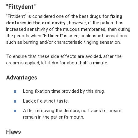
"Fittydent"
"Fittident" is considered one of the best drugs for
fixing
dentures in the oral cavity
, however, if the patient has
increased sensitivity of the mucous membranes, then during
the periods when "Fittident" is used, unpleasant sensations
such as burning and/or characteristic tingling sensation.
To ensure that these side effects are avoided, after the
cream is applied, let it dry for about half a minute.
Advantages
Long fixation time provided by this drug.
Lack of distinct taste.
After removing the denture, no traces of cream
remain in the patient’s mouth.
Flaws