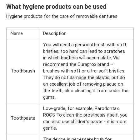
What hygiene products can be used
Hygiene products for the care of removable dentures
Name
Description
You will need a personal brush with soft
bristles; too hard can lead to scratches
in which bacteria will accumulate. We
recommend the Curaprox brand –
Toothbrush
brushes with soft or ultra-soft bristles.
They do not damage the plastic, but do
an excellent job of removing plaque on
the teeth, also cleaning it from under the
gums.
Low-grade, for example, Parodontax,
ROCS To clean the prosthesis itself, you
Toothpaste
can also use children's paste - it is more
gentle.
The device is necessary both for