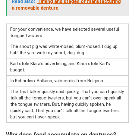
Read also:
Timing and stages of manufacturing
a removable denture
For your convenience, we have selected several useful
tongue twisters
The snout pig was white-nosed, blunt-nosed; I dug up
half the yard with my snout, dug, dug.
Karl stole Klara's advertising, and Klara stole Karl's
budget.
In Kabardino-Balkaria, valocordin from Bulgaria.
The fast talker quickly said quickly, That you can’t quickly
talk all the tongue twisters, but you can’t over-speak all
the tongue twisters, But, having quickly spoken, he
quickly said, That you can’t talk all the tongue twisters,
but you can’t over-speak.
Why does food accumulate on dentures?