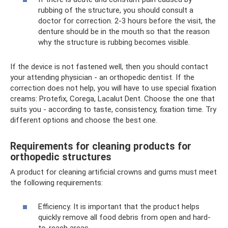
rubbing of the structure, you should consult a
doctor for correction. 2-3 hours before the visit, the
denture should be in the mouth so that the reason
why the structure is rubbing becomes visible.
If the device is not fastened well, then you should contact
your attending physician - an orthopedic dentist. If the
correction does not help, you will have to use special fixation
creams: Protefix, Corega, Lacalut Dent. Choose the one that
suits you - according to taste, consistency, fixation time. Try
different options and choose the best one.
Requirements for cleaning products for
orthopedic structures
A product for cleaning artificial crowns and gums must meet
the following requirements:
Efficiency. It is important that the product helps
quickly remove all food debris from open and hard-
to-reach areas.