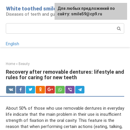
Skip
White toothed smile
For any suggestions regarding
Для любых предложений по
to
Diseases of teeth and gums
the site:
сайту: smile59@cp9.ru
[email protected]
content
Search:
English
Home
»
Beauty
Recovery after removable dentures: lifestyle and
rules for caring for new teeth
About 50% of those who use removable dentures in everyday
life indicate that the main problem in their use is insufficient
strength of fixation in the oral cavity. This feature is the
reason that when performing certain actions (eating, talking,