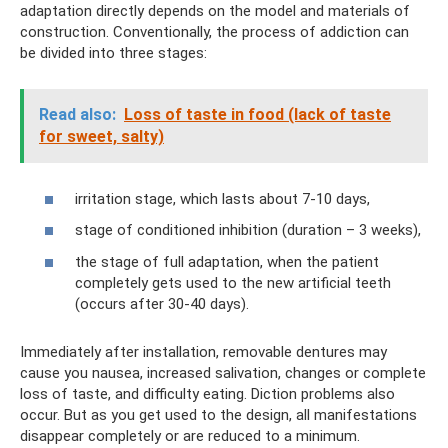
adaptation directly depends on the model and materials of
construction. Conventionally, the process of addiction can
be divided into three stages:
Read also:
Loss of taste in food (lack of taste
for sweet, salty)
irritation stage, which lasts about 7-10 days,
stage of conditioned inhibition (duration – 3 weeks),
the stage of full adaptation, when the patient
completely gets used to the new artificial teeth
(occurs after 30-40 days).
Immediately after installation, removable dentures may
cause you nausea, increased salivation, changes or complete
loss of taste, and difficulty eating. Diction problems also
occur. But as you get used to the design, all manifestations
disappear completely or are reduced to a minimum.