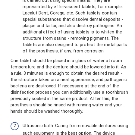
is carried out using special means. They are
represented by effervescent tablets, for example,
Lacalut Dent, Corega, etc. Such tablets contain
special substances that dissolve dental deposits -
plaque and tartar, and also destroy pathogens. An
additional effect of using tablets is to whiten the
structure from stains - removing pigments. The
tablets are also designed to protect the metal parts
of the prosthesis, if any, from corrosion.
One tablet should be placed in a glass of water at room
temperature and the denture should be lowered into it. As
a rule, 3 minutes is enough to obtain the desired result -
the structure takes on a neat appearance, and pathogenic
bacteria are destroyed. If necessary, at the end of the
disinfection process you can additionally use a toothbrush
previously soaked in the same product. After this, the
prosthesis should be rinsed with running water and your
hands should be washed thoroughly.
Ultrasonic bath. Caring for removable dentures using
such equipment is the best option. The device