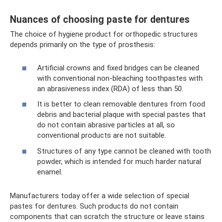
Nuances of choosing paste for dentures
The choice of hygiene product for orthopedic structures
depends primarily on the type of prosthesis:
Artificial crowns and fixed bridges can be cleaned
with conventional non-bleaching toothpastes with
an abrasiveness index (RDA) of less than 50.
It is better to clean removable dentures from food
debris and bacterial plaque with special pastes that
do not contain abrasive particles at all, so
conventional products are not suitable.
Structures of any type cannot be cleaned with tooth
powder, which is intended for much harder natural
enamel.
Manufacturers today offer a wide selection of special
pastes for dentures. Such products do not contain
components that can scratch the structure or leave stains