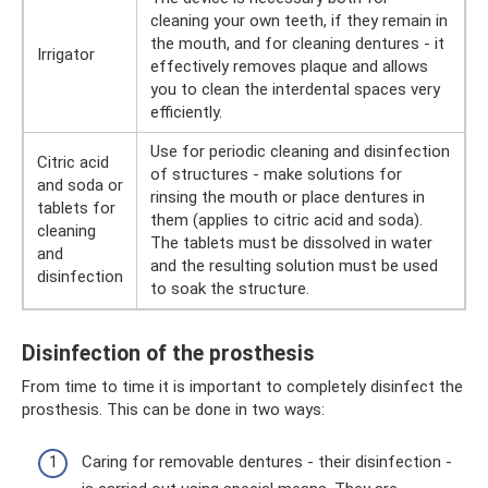
cleaning your own teeth, if they remain in
the mouth, and for cleaning dentures - it
Irrigator
effectively removes plaque and allows
you to clean the interdental spaces very
efficiently.
Use for periodic cleaning and disinfection
Citric acid
of structures - make solutions for
and soda or
rinsing the mouth or place dentures in
tablets for
them (applies to citric acid and soda).
cleaning
The tablets must be dissolved in water
and
and the resulting solution must be used
disinfection
to soak the structure.
Disinfection of the prosthesis
From time to time it is important to completely disinfect the
prosthesis. This can be done in two ways:
Caring for removable dentures - their disinfection -