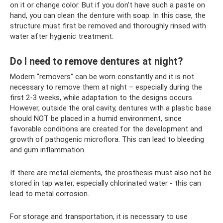
on it or change color. But if you don’t have such a paste on
hand, you can clean the denture with soap. In this case, the
structure must first be removed and thoroughly rinsed with
water after hygienic treatment.
Do I need to remove dentures at night?
Modern “removers” can be worn constantly and it is not
necessary to remove them at night – especially during the
first 2-3 weeks, while adaptation to the designs occurs.
However, outside the oral cavity, dentures with a plastic base
should NOT be placed in a humid environment, since
favorable conditions are created for the development and
growth of pathogenic microflora. This can lead to bleeding
and gum inflammation.
If there are metal elements, the prosthesis must also not be
stored in tap water, especially chlorinated water - this can
lead to metal corrosion.
For storage and transportation, it is necessary to use