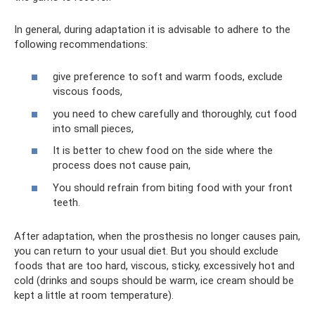
In general, during adaptation it is advisable to adhere to the
following recommendations:
give preference to soft and warm foods, exclude
viscous foods,
you need to chew carefully and thoroughly, cut food
into small pieces,
It is better to chew food on the side where the
process does not cause pain,
You should refrain from biting food with your front
teeth.
After adaptation, when the prosthesis no longer causes pain,
you can return to your usual diet. But you should exclude
foods that are too hard, viscous, sticky, excessively hot and
cold (drinks and soups should be warm, ice cream should be
kept a little at room temperature).