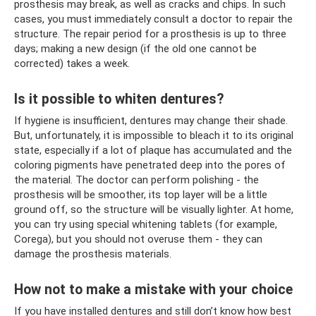
prosthesis may break, as well as cracks and chips. In such
cases, you must immediately consult a doctor to repair the
structure. The repair period for a prosthesis is up to three
days; making a new design (if the old one cannot be
corrected) takes a week.
Is it possible to whiten dentures?
If hygiene is insufficient, dentures may change their shade.
But, unfortunately, it is impossible to bleach it to its original
state, especially if a lot of plaque has accumulated and the
coloring pigments have penetrated deep into the pores of
the material. The doctor can perform polishing - the
prosthesis will be smoother, its top layer will be a little
ground off, so the structure will be visually lighter. At home,
you can try using special whitening tablets (for example,
Corega), but you should not overuse them - they can
damage the prosthesis materials.
How not to make a mistake with your choice
If you have installed dentures and still don’t know how best