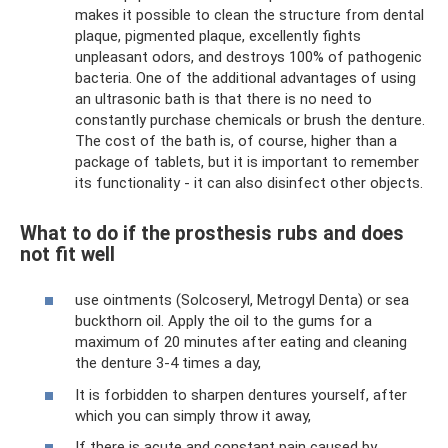
makes it possible to clean the structure from dental
plaque, pigmented plaque, excellently fights
unpleasant odors, and destroys 100% of pathogenic
bacteria. One of the additional advantages of using
an ultrasonic bath is that there is no need to
constantly purchase chemicals or brush the denture.
The cost of the bath is, of course, higher than a
package of tablets, but it is important to remember
its functionality - it can also disinfect other objects.
What to do if the prosthesis rubs and does
not fit well
use ointments (Solcoseryl, Metrogyl Denta) or sea
buckthorn oil. Apply the oil to the gums for a
maximum of 20 minutes after eating and cleaning
the denture 3-4 times a day,
It is forbidden to sharpen dentures yourself, after
which you can simply throw it away,
If there is acute and constant pain caused by