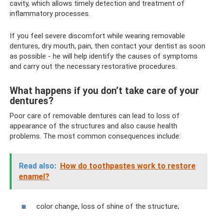
cavity, which allows timely detection and treatment of
inflammatory processes.
If you feel severe discomfort while wearing removable
dentures, dry mouth, pain, then contact your dentist as soon
as possible - he will help identify the causes of symptoms
and carry out the necessary restorative procedures.
What happens if you don’t take care of your
dentures?
Poor care of removable dentures can lead to loss of
appearance of the structures and also cause health
problems. The most common consequences include:
Read also:
How do toothpastes work to restore
enamel?
color change, loss of shine of the structure;