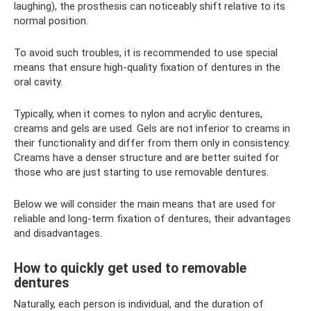
laughing), the prosthesis can noticeably shift relative to its
normal position.
To avoid such troubles, it is recommended to use special
means that ensure high-quality fixation of dentures in the
oral cavity.
Typically, when it comes to nylon and acrylic dentures,
creams and gels are used. Gels are not inferior to creams in
their functionality and differ from them only in consistency.
Creams have a denser structure and are better suited for
those who are just starting to use removable dentures.
Below we will consider the main means that are used for
reliable and long-term fixation of dentures, their advantages
and disadvantages.
How to quickly get used to removable
dentures
Naturally, each person is individual, and the duration of