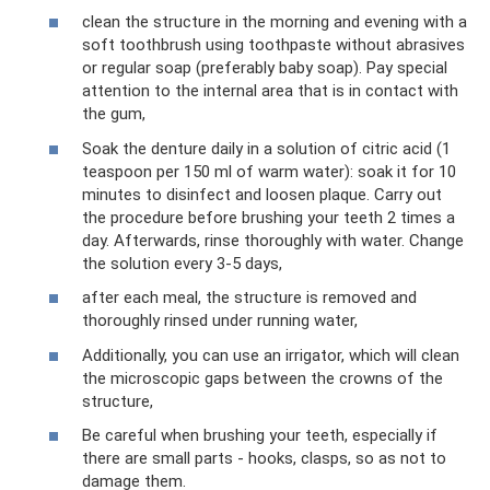
clean the structure in the morning and evening with a
soft toothbrush using toothpaste without abrasives
or regular soap (preferably baby soap). Pay special
attention to the internal area that is in contact with
the gum,
Soak the denture daily in a solution of citric acid (1
teaspoon per 150 ml of warm water): soak it for 10
minutes to disinfect and loosen plaque. Carry out
the procedure before brushing your teeth 2 times a
day. Afterwards, rinse thoroughly with water. Change
the solution every 3-5 days,
after each meal, the structure is removed and
thoroughly rinsed under running water,
Additionally, you can use an irrigator, which will clean
the microscopic gaps between the crowns of the
structure,
Be careful when brushing your teeth, especially if
there are small parts - hooks, clasps, so as not to
damage them.