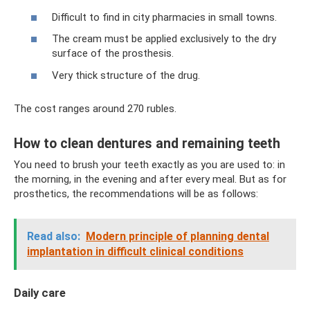
Difficult to find in city pharmacies in small towns.
The cream must be applied exclusively to the dry
surface of the prosthesis.
Very thick structure of the drug.
The cost ranges around 270 rubles.
How to clean dentures and remaining teeth
You need to brush your teeth exactly as you are used to: in
the morning, in the evening and after every meal. But as for
prosthetics, the recommendations will be as follows:
Read also:
Modern principle of planning dental
implantation in difficult clinical conditions
Daily care