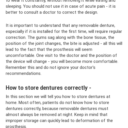
to wear it constantly, without removing it while eating and
sleeping. You should not use it in case of acute pain - it is
better to consult a doctor to correct the design.
It is important to understand that any removable denture,
especially if it is installed for the first time, will require regular
correction. The gums sag along with the bone tissue, the
position of the joint changes, the bite is adjusted - all this will
lead to the fact that the prosthesis will seem
uncomfortable. One visit to the doctor and the position of
the device will change - you will become more comfortable.
Remember this and do not ignore your doctor's
recommendations.
How to store dentures correctly -
In this section we will tell you how to store dentures at
home. Most often, patients do not know how to store
dentures correctly, because removable dentures must
almost always be removed at night. Keep in mind that
improper storage can quickly lead to deformation of the
prosthesis.