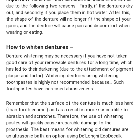
due to the following two reasons... Firstly, if the dentures dry
out, and secondly, if you place them in hot water. After this,
the shape of the denture will no longer fit the shape of your
gums, and the denture will cause pain and discomfort when
wearing or eating.
How to whiten dentures –
Denture whitening may be necessary if you have not taken
good care of your removable dentures for a long time, which
has led to their darkening (due to the attachment of pigment
plaque and tartar). Whitening dentures using whitening
toothpastes is highly not recommended, because... Such
toothpastes have increased abrasiveness.
Remember that the surface of the denture is much less hard
(than tooth enamel) and as a result is more susceptible to
abrasion and scratches. Therefore, the use of whitening
pastes will quickly cause irreparable damage to the
prosthesis. The best means for whitening old dentures are
an ultrasonic bath, an option using De'Longhi EcoDecalk