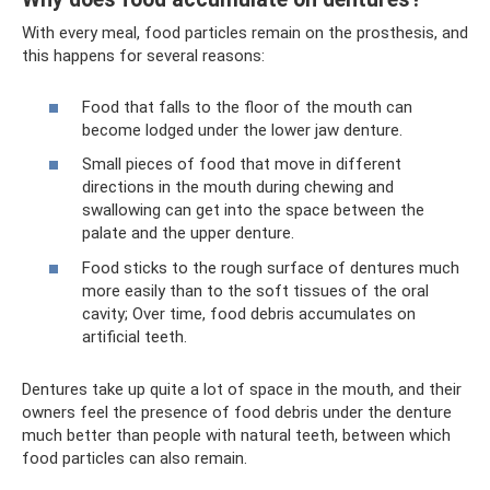
With every meal, food particles remain on the prosthesis, and
this happens for several reasons:
Food that falls to the floor of the mouth can
become lodged under the lower jaw denture.
Small pieces of food that move in different
directions in the mouth during chewing and
swallowing can get into the space between the
palate and the upper denture.
Food sticks to the rough surface of dentures much
more easily than to the soft tissues of the oral
cavity; Over time, food debris accumulates on
artificial teeth.
Dentures take up quite a lot of space in the mouth, and their
owners feel the presence of food debris under the denture
much better than people with natural teeth, between which
food particles can also remain.