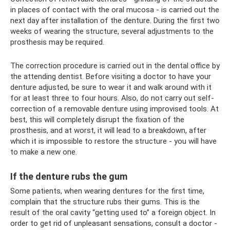
in places of contact with the oral mucosa - is carried out the
next day after installation of the denture. During the first two
weeks of wearing the structure, several adjustments to the
prosthesis may be required.
The correction procedure is carried out in the dental office by
the attending dentist. Before visiting a doctor to have your
denture adjusted, be sure to wear it and walk around with it
for at least three to four hours. Also, do not carry out self-
correction of a removable denture using improvised tools. At
best, this will completely disrupt the fixation of the
prosthesis, and at worst, it will lead to a breakdown, after
which it is impossible to restore the structure - you will have
to make a new one.
If the denture rubs the gum
Some patients, when wearing dentures for the first time,
complain that the structure rubs their gums. This is the
result of the oral cavity “getting used to” a foreign object. In
order to get rid of unpleasant sensations, consult a doctor -