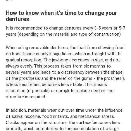
How to know when it’s time to change your
dentures
It is recommended to change dentures every 3-5 years or 5-7
years (depending on the material and type of construction).
When using removable dentures, the load from chewing food
on bone tissue is only insignificant, which is fraught with its
gradual resorption. The jawbone decreases in size, and not
always evenly. This process takes from six months to
several years and leads to a discrepancy between the shape
of the prosthesis and the relief of the gums - the prosthesis
is less secure and becomes less stable. This means
relocation (if possible) or complete replacement of the
structure is required.
In addition, materials wear out over time under the influence
of saliva, nicotine, food irritants, and mechanical stress.
Cracks appear on the structure, the surface becomes less
smooth, which contributes to the accumulation of a large