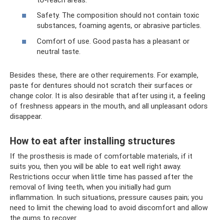
Safety. The composition should not contain toxic
substances, foaming agents, or abrasive particles.
Comfort of use. Good pasta has a pleasant or
neutral taste.
Besides these, there are other requirements. For example,
paste for dentures should not scratch their surfaces or
change color. It is also desirable that after using it, a feeling
of freshness appears in the mouth, and all unpleasant odors
disappear.
How to eat after installing structures
If the prosthesis is made of comfortable materials, if it
suits you, then you will be able to eat well right away.
Restrictions occur when little time has passed after the
removal of living teeth, when you initially had gum
inflammation. In such situations, pressure causes pain; you
need to limit the chewing load to avoid discomfort and allow
the gums to recover.