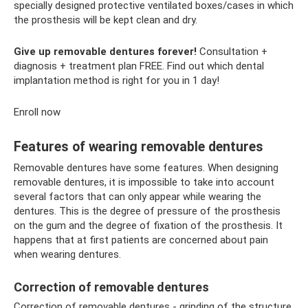
specially designed protective ventilated boxes/cases in which
the prosthesis will be kept clean and dry.
Give up removable dentures forever!
Consultation +
diagnosis + treatment plan FREE. Find out which dental
implantation method is right for you in 1 day!
Enroll now
Features of wearing removable dentures
Removable dentures have some features. When designing
removable dentures, it is impossible to take into account
several factors that can only appear while wearing the
dentures. This is the degree of pressure of the prosthesis
on the gum and the degree of fixation of the prosthesis. It
happens that at first patients are concerned about pain
when wearing dentures.
Correction of removable dentures
Correction of removable dentures - grinding of the structure