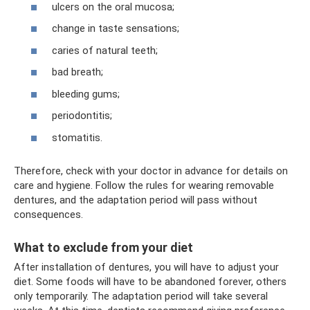
ulcers on the oral mucosa;
change in taste sensations;
caries of natural teeth;
bad breath;
bleeding gums;
periodontitis;
stomatitis.
Therefore, check with your doctor in advance for details on
care and hygiene. Follow the rules for wearing removable
dentures, and the adaptation period will pass without
consequences.
What to exclude from your diet
After installation of dentures, you will have to adjust your
diet. Some foods will have to be abandoned forever, others
only temporarily. The adaptation period will take several