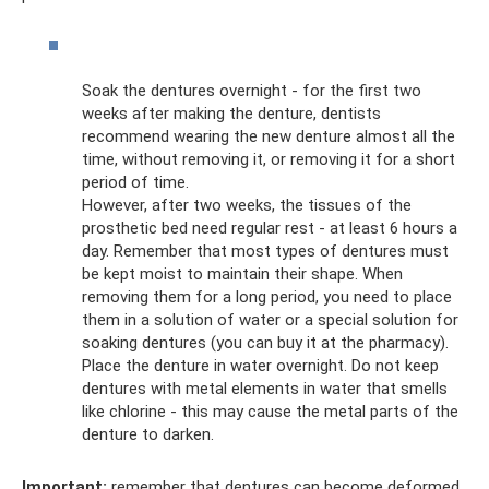
Soak the dentures overnight - for the first two
weeks after making the denture, dentists
recommend wearing the new denture almost all the
time, without removing it, or removing it for a short
period of time.
However, after two weeks, the tissues of the
prosthetic bed need regular rest - at least 6 hours a
day. Remember that most types of dentures must
be kept moist to maintain their shape. When
removing them for a long period, you need to place
them in a solution of water or a special solution for
soaking dentures (you can buy it at the pharmacy).
Place the denture in water overnight. Do not keep
dentures with metal elements in water that smells
like chlorine - this may cause the metal parts of the
denture to darken.
Important:
remember that dentures can become deformed