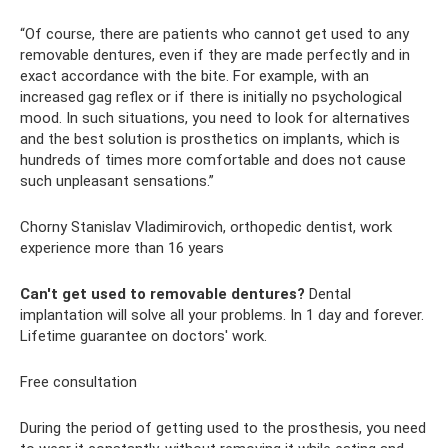
“Of course, there are patients who cannot get used to any
removable dentures, even if they are made perfectly and in
exact accordance with the bite. For example, with an
increased gag reflex or if there is initially no psychological
mood. In such situations, you need to look for alternatives
and the best solution is prosthetics on implants, which is
hundreds of times more comfortable and does not cause
such unpleasant sensations.”
Chorny Stanislav Vladimirovich, orthopedic dentist, work
experience more than 16 years
Can't get used to removable dentures?
Dental
implantation will solve all your problems. In 1 day and forever.
Lifetime guarantee on doctors' work.
Free consultation
During the period of getting used to the prosthesis, you need