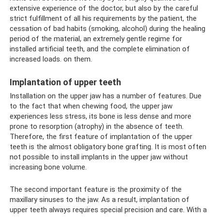
extensive experience of the doctor, but also by the careful
strict fulfillment of all his requirements by the patient, the
cessation of bad habits (smoking, alcohol) during the healing
period of the material, an extremely gentle regime for
installed artificial teeth, and the complete elimination of
increased loads. on them.
Implantation of upper teeth
Installation on the upper jaw has a number of features. Due
to the fact that when chewing food, the upper jaw
experiences less stress, its bone is less dense and more
prone to resorption (atrophy) in the absence of teeth.
Therefore, the first feature of implantation of the upper
teeth is the almost obligatory bone grafting. It is most often
not possible to install implants in the upper jaw without
increasing bone volume.
The second important feature is the proximity of the
maxillary sinuses to the jaw. As a result, implantation of
upper teeth always requires special precision and care. With a