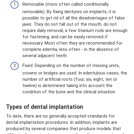
Removable (more often called conditionally
removable). By fixing dentures on implants, it is
possible to get rid of all the disadvantages of false
jaws. They do not fall out of the mouth, do not
require daily removal, a few titanium rods are enough
for fastening, and can be easily removed if
necessary. Most often they are recommended for
complete edentia, less often - in the absence of
several adjacent teeth.
Fixed. Depending on the number of missing units,
crowns or bridges are used. In edentulous cases, the
number of artificial roots (four, six, eight, ten or
twelve) is determined taking into account the
condition of the bone and the clinical situation.
Types of dental implantation
To date, there are no generally accepted standards for
dental implantation procedures. In addition, implants are
produced by several companies that produce models that