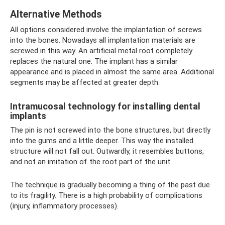
Alternative Methods
All options considered involve the implantation of screws
into the bones. Nowadays all implantation materials are
screwed in this way. An artificial metal root completely
replaces the natural one. The implant has a similar
appearance and is placed in almost the same area. Additional
segments may be affected at greater depth.
Intramucosal technology for installing dental
implants
The pin is not screwed into the bone structures, but directly
into the gums and a little deeper. This way the installed
structure will not fall out. Outwardly, it resembles buttons,
and not an imitation of the root part of the unit.
The technique is gradually becoming a thing of the past due
to its fragility. There is a high probability of complications
(injury, inflammatory processes).