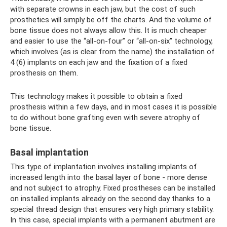
with separate crowns in each jaw, but the cost of such
prosthetics will simply be off the charts. And the volume of
bone tissue does not always allow this. It is much cheaper
and easier to use the “all-on-four” or “all-on-six” technology,
which involves (as is clear from the name) the installation of
4 (6) implants on each jaw and the fixation of a fixed
prosthesis on them.
This technology makes it possible to obtain a fixed
prosthesis within a few days, and in most cases it is possible
to do without bone grafting even with severe atrophy of
bone tissue.
Basal implantation
This type of implantation involves installing implants of
increased length into the basal layer of bone - more dense
and not subject to atrophy. Fixed prostheses can be installed
on installed implants already on the second day thanks to a
special thread design that ensures very high primary stability.
In this case, special implants with a permanent abutment are