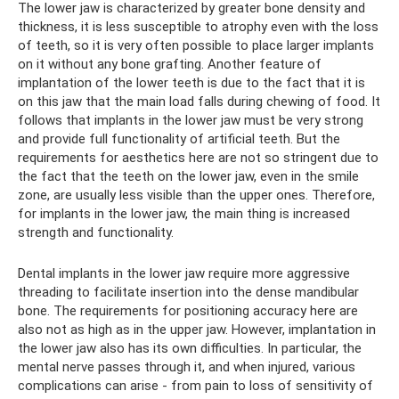
The lower jaw is characterized by greater bone density and
thickness, it is less susceptible to atrophy even with the loss
of teeth, so it is very often possible to place larger implants
on it without any bone grafting. Another feature of
implantation of the lower teeth is due to the fact that it is
on this jaw that the main load falls during chewing of food. It
follows that implants in the lower jaw must be very strong
and provide full functionality of artificial teeth. But the
requirements for aesthetics here are not so stringent due to
the fact that the teeth on the lower jaw, even in the smile
zone, are usually less visible than the upper ones. Therefore,
for implants in the lower jaw, the main thing is increased
strength and functionality.
Dental implants in the lower jaw require more aggressive
threading to facilitate insertion into the dense mandibular
bone. The requirements for positioning accuracy here are
also not as high as in the upper jaw. However, implantation in
the lower jaw also has its own difficulties. In particular, the
mental nerve passes through it, and when injured, various
complications can arise - from pain to loss of sensitivity of