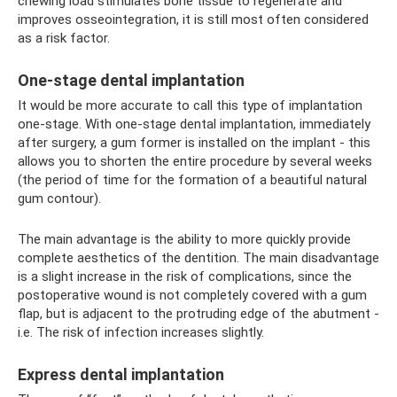
chewing load stimulates bone tissue to regenerate and
improves osseointegration, it is still most often considered
as a risk factor.
One-stage dental implantation
It would be more accurate to call this type of implantation
one-stage. With one-stage dental implantation, immediately
after surgery, a gum former is installed on the implant - this
allows you to shorten the entire procedure by several weeks
(the period of time for the formation of a beautiful natural
gum contour).
The main advantage is the ability to more quickly provide
complete aesthetics of the dentition. The main disadvantage
is a slight increase in the risk of complications, since the
postoperative wound is not completely covered with a gum
flap, but is adjacent to the protruding edge of the abutment -
i.e. The risk of infection increases slightly.
Express dental implantation