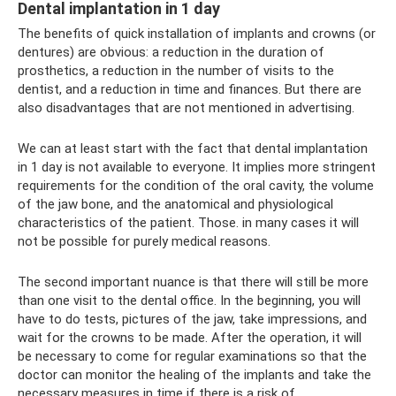
Dental implantation in 1 day
The benefits of quick installation of implants and crowns (or
dentures) are obvious: a reduction in the duration of
prosthetics, a reduction in the number of visits to the
dentist, and a reduction in time and finances. But there are
also disadvantages that are not mentioned in advertising.
We can at least start with the fact that dental implantation
in 1 day is not available to everyone. It implies more stringent
requirements for the condition of the oral cavity, the volume
of the jaw bone, and the anatomical and physiological
characteristics of the patient. Those. in many cases it will
not be possible for purely medical reasons.
The second important nuance is that there will still be more
than one visit to the dental office. In the beginning, you will
have to do tests, pictures of the jaw, take impressions, and
wait for the crowns to be made. After the operation, it will
be necessary to come for regular examinations so that the
doctor can monitor the healing of the implants and take the
necessary measures in time if there is a risk of