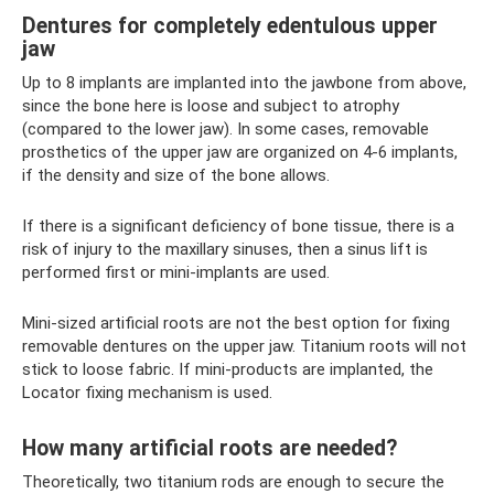
Dentures for completely edentulous upper
jaw
Up to 8 implants are implanted into the jawbone from above,
since the bone here is loose and subject to atrophy
(compared to the lower jaw). In some cases, removable
prosthetics of the upper jaw are organized on 4-6 implants,
if the density and size of the bone allows.
If there is a significant deficiency of bone tissue, there is a
risk of injury to the maxillary sinuses, then a sinus lift is
performed first or mini-implants are used.
Mini-sized artificial roots are not the best option for fixing
removable dentures on the upper jaw. Titanium roots will not
stick to loose fabric. If mini-products are implanted, the
Locator fixing mechanism is used.
How many artificial roots are needed?
Theoretically, two titanium rods are enough to secure the