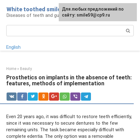
Skip
White toothed smile
For any suggestions regarding
Для любых предложений по
to
Diseases of teeth and gums
the site:
сайту: smile59@cp9.ru
[email protected]
content
Search:
English
Home
»
Beauty
Prosthetics on implants in the absence of teeth:
features, methods of implementation
Even 20 years ago, it was difficult to restore teeth efficiently,
since it was necessary to secure dentures to the few
remaining units. The task became especially difficult with
complete edentia. The only option was a removable