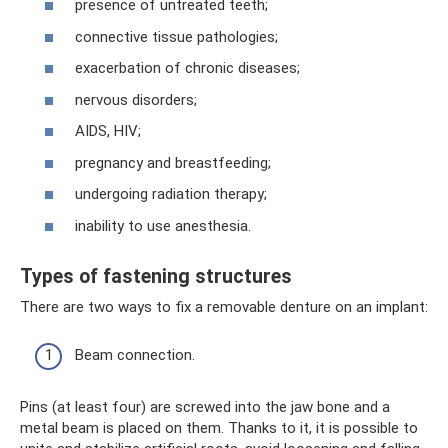
presence of untreated teeth;
connective tissue pathologies;
exacerbation of chronic diseases;
nervous disorders;
AIDS, HIV;
pregnancy and breastfeeding;
undergoing radiation therapy;
inability to use anesthesia.
Types of fastening structures
There are two ways to fix a removable denture on an implant:
Beam connection.
Pins (at least four) are screwed into the jaw bone and a
metal beam is placed on them. Thanks to it, it is possible to