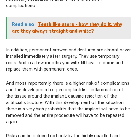
complications.
Read also:
Teeth like stars - how they do it, why
are they always straight and white?
In addition, permanent crowns and dentures are almost never
installed immediately after surgery. They use temporary
ones. And in a few months you will still have to come and
replace them with permanent ones.
And most importantly, there is a higher risk of complications
and the development of peri-implantitis - inflammation of
the tissue around the implant, causing rejection of the
artificial structure. With this development of the situation,
there is a very high probability that the implant will have to be
removed and the entire procedure will have to be repeated
again.
Risks can be reduced not only by the highly qualified and