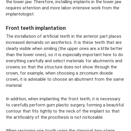
the lower jaw. Therefore, installing implants in the lower jaw
requires attention and more labor-intensive work from the
implantologist.
Front teeth implantation
The installation of artificial teeth in the anterior part places
increased demands on aesthetics. It is these teeth that are
clearly visible when smiling (the upper ones are a little better
than the lower ones), so it is especially important here to do
everything carefully and select materials for abutments and
crowns so that the structure does not show through the
crown, for example, when choosing a zirconium dioxide
crown, it is advisable to choose an abutment from the same
material.
In addition, when implanting the front teeth, it is necessary
to carefully perform gum plastic surgery, forming a beautiful
contour that fits tightly to the neck of the implant so that
the artificiality of the prosthesis is not noticeable.
When restoring one tooth using the classical two-stage