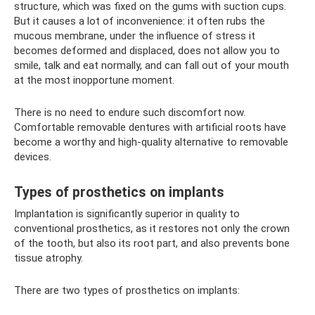
structure, which was fixed on the gums with suction cups.
But it causes a lot of inconvenience: it often rubs the
mucous membrane, under the influence of stress it
becomes deformed and displaced, does not allow you to
smile, talk and eat normally, and can fall out of your mouth
at the most inopportune moment.
There is no need to endure such discomfort now.
Comfortable removable dentures with artificial roots have
become a worthy and high-quality alternative to removable
devices.
Types of prosthetics on implants
Implantation is significantly superior in quality to
conventional prosthetics, as it restores not only the crown
of the tooth, but also its root part, and also prevents bone
tissue atrophy.
There are two types of prosthetics on implants: