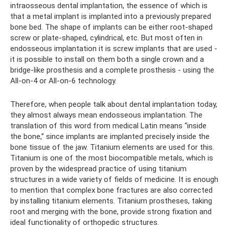
intraosseous dental implantation, the essence of which is
that a metal implant is implanted into a previously prepared
bone bed. The shape of implants can be either root-shaped
screw or plate-shaped, cylindrical, etc. But most often in
endosseous implantation it is screw implants that are used -
it is possible to install on them both a single crown and a
bridge-like prosthesis and a complete prosthesis - using the
All-on-4 or All-on-6 technology.
Therefore, when people talk about dental implantation today,
they almost always mean endosseous implantation. The
translation of this word from medical Latin means “inside
the bone,” since implants are implanted precisely inside the
bone tissue of the jaw. Titanium elements are used for this.
Titanium is one of the most biocompatible metals, which is
proven by the widespread practice of using titanium
structures in a wide variety of fields of medicine. It is enough
to mention that complex bone fractures are also corrected
by installing titanium elements. Titanium prostheses, taking
root and merging with the bone, provide strong fixation and
ideal functionality of orthopedic structures.