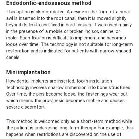
Endodontic-endosseous method
This option is also outdated. A device in the form of a small
awl is inserted into the root canal, then it is moved slightly
beyond its limits and fixed in hard tissues. It was used mainly
in the presence of a mobile or broken incisor, canine, or
molar. Such fixation is difficult to implement and becomes
loose over time. The technology is not suitable for long-term
restoration and is indicated for patients with narrow-shaped
canals.
Mini implantation
How dental implants are inserted: tooth installation
technology involves shallow immersion into bone structures.
Over time, the pins become loose, the fastenings wear out,
which means the prosthesis becomes mobile and causes
severe discomfort.
This method is welcomed only as a short-term method while
the patient is undergoing long-term therapy. For example, this
happens when restrictions are discovered on the use of