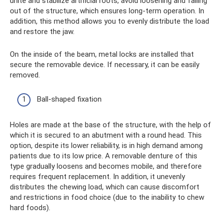
unite and stabilize artificial roots, avoid loosening and falling
out of the structure, which ensures long-term operation. In
addition, this method allows you to evenly distribute the load
and restore the jaw.
On the inside of the beam, metal locks are installed that
secure the removable device. If necessary, it can be easily
removed.
Ball-shaped fixation
Holes are made at the base of the structure, with the help of
which it is secured to an abutment with a round head. This
option, despite its lower reliability, is in high demand among
patients due to its low price. A removable denture of this
type gradually loosens and becomes mobile, and therefore
requires frequent replacement. In addition, it unevenly
distributes the chewing load, which can cause discomfort
and restrictions in food choice (due to the inability to chew
hard foods).