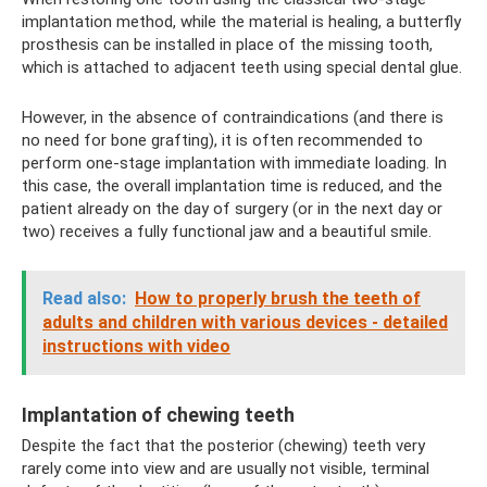
implantation method, while the material is healing, a butterfly
prosthesis can be installed in place of the missing tooth,
which is attached to adjacent teeth using special dental glue.
However, in the absence of contraindications (and there is
no need for bone grafting), it is often recommended to
perform one-stage implantation with immediate loading. In
this case, the overall implantation time is reduced, and the
patient already on the day of surgery (or in the next day or
two) receives a fully functional jaw and a beautiful smile.
Read also:
How to properly brush the teeth of
adults and children with various devices - detailed
instructions with video
Implantation of chewing teeth
Despite the fact that the posterior (chewing) teeth very
rarely come into view and are usually not visible, terminal