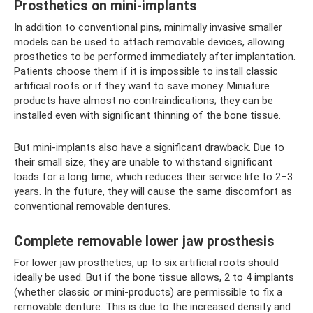
Prosthetics on mini-implants
In addition to conventional pins, minimally invasive smaller
models can be used to attach removable devices, allowing
prosthetics to be performed immediately after implantation.
Patients choose them if it is impossible to install classic
artificial roots or if they want to save money. Miniature
products have almost no contraindications; they can be
installed even with significant thinning of the bone tissue.
But mini-implants also have a significant drawback. Due to
their small size, they are unable to withstand significant
loads for a long time, which reduces their service life to 2–3
years. In the future, they will cause the same discomfort as
conventional removable dentures.
Complete removable lower jaw prosthesis
For lower jaw prosthetics, up to six artificial roots should
ideally be used. But if the bone tissue allows, 2 to 4 implants
(whether classic or mini-products) are permissible to fix a
removable denture. This is due to the increased density and