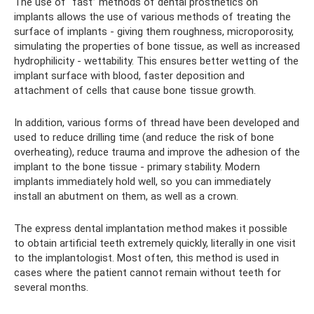
The use of “fast” methods of dental prosthetics on
implants allows the use of various methods of treating the
surface of implants - giving them roughness, microporosity,
simulating the properties of bone tissue, as well as increased
hydrophilicity - wettability. This ensures better wetting of the
implant surface with blood, faster deposition and
attachment of cells that cause bone tissue growth.
In addition, various forms of thread have been developed and
used to reduce drilling time (and reduce the risk of bone
overheating), reduce trauma and improve the adhesion of the
implant to the bone tissue - primary stability. Modern
implants immediately hold well, so you can immediately
install an abutment on them, as well as a crown.
The express dental implantation method makes it possible
to obtain artificial teeth extremely quickly, literally in one visit
to the implantologist. Most often, this method is used in
cases where the patient cannot remain without teeth for
several months.