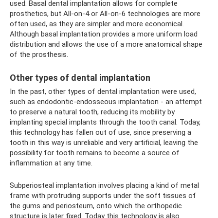
used. Basal dental implantation allows for complete
prosthetics, but All-on-4 or All-on-6 technologies are more
often used, as they are simpler and more economical.
Although basal implantation provides a more uniform load
distribution and allows the use of a more anatomical shape
of the prosthesis.
Other types of dental implantation
In the past, other types of dental implantation were used,
such as endodontic-endosseous implantation - an attempt
to preserve a natural tooth, reducing its mobility by
implanting special implants through the tooth canal. Today,
this technology has fallen out of use, since preserving a
tooth in this way is unreliable and very artificial, leaving the
possibility for tooth remains to become a source of
inflammation at any time.
Subperiosteal implantation involves placing a kind of metal
frame with protruding supports under the soft tissues of
the gums and periosteum, onto which the orthopedic
structure is later fixed. Today this technology is also