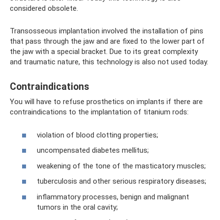
considered obsolete.
Transosseous implantation involved the installation of pins
that pass through the jaw and are fixed to the lower part of
the jaw with a special bracket. Due to its great complexity
and traumatic nature, this technology is also not used today.
Contraindications
You will have to refuse prosthetics on implants if there are
contraindications to the implantation of titanium rods:
violation of blood clotting properties;
uncompensated diabetes mellitus;
weakening of the tone of the masticatory muscles;
tuberculosis and other serious respiratory diseases;
inflammatory processes, benign and malignant
tumors in the oral cavity;