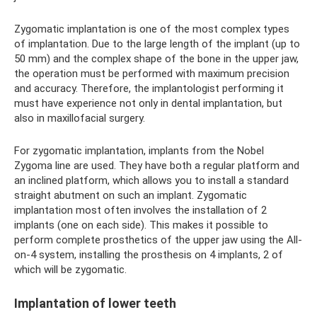
Zygomatic implantation is one of the most complex types
of implantation. Due to the large length of the implant (up to
50 mm) and the complex shape of the bone in the upper jaw,
the operation must be performed with maximum precision
and accuracy. Therefore, the implantologist performing it
must have experience not only in dental implantation, but
also in maxillofacial surgery.
For zygomatic implantation, implants from the Nobel
Zygoma line are used. They have both a regular platform and
an inclined platform, which allows you to install a standard
straight abutment on such an implant. Zygomatic
implantation most often involves the installation of 2
implants (one on each side). This makes it possible to
perform complete prosthetics of the upper jaw using the All-
on-4 system, installing the prosthesis on 4 implants, 2 of
which will be zygomatic.
Implantation of lower teeth