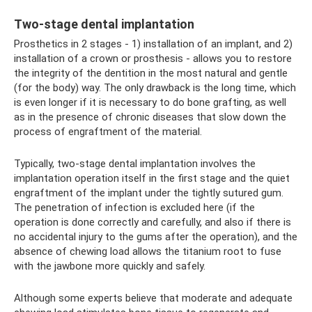
Two-stage dental implantation
Prosthetics in 2 stages - 1) installation of an implant, and 2)
installation of a crown or prosthesis - allows you to restore
the integrity of the dentition in the most natural and gentle
(for the body) way. The only drawback is the long time, which
is even longer if it is necessary to do bone grafting, as well
as in the presence of chronic diseases that slow down the
process of engraftment of the material.
Typically, two-stage dental implantation involves the
implantation operation itself in the first stage and the quiet
engraftment of the implant under the tightly sutured gum.
The penetration of infection is excluded here (if the
operation is done correctly and carefully, and also if there is
no accidental injury to the gums after the operation), and the
absence of chewing load allows the titanium root to fuse
with the jawbone more quickly and safely.
Although some experts believe that moderate and adequate