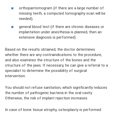
orthopantomogram (if there are a large number of
missing teeth, a computed tomography scan will be
needed);
general blood test (if there are chronic diseases or
implantation under anesthesia is planned, then an
extensive diagnosis is performed).
Based on the results obtained, the doctor determines
whether there are any contraindications to the procedure,
and also examines the structure of the bones and the
structure of the jaws. If necessary, he can give a referral to a
specialist to determine the possibility of surgical
intervention.
You should not refuse sanitation, which significantly reduces
the number of pathogenic bacteria in the oral cavity.
Otherwise, the risk of implant rejection increases.
In case of bone tissue atrophy, osteoplasty is performed