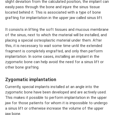
slight deviation from the calculated position, the implant can
easily pass through the bone and injure the sinus tissue
located behind it. This is associated with a type of bone
grafting for implantation in the upper jaw called sinus lift.
It consists in lifting the soft tissues and mucous membrane
of the sinus, next to which the material will be installed, and
placing a special osteoplastic material under them. After
this, it is necessary to wait some time until the extended
fragment is completely engrafted, and only then perform
implantation. In some cases, installing an implant in the
zygomatic bone can help avoid the need for a sinus lift or
other bone grafting.
Zygomatic implantation
Currently, special implants installed at an angle into the
zygomatic bone have been developed and are actively used.
This makes it possible to perform implantation in the upper
jaw for those patients for whom it is impossible to undergo
a sinus lift or otherwise increase the volume of the upper
jaw bone.