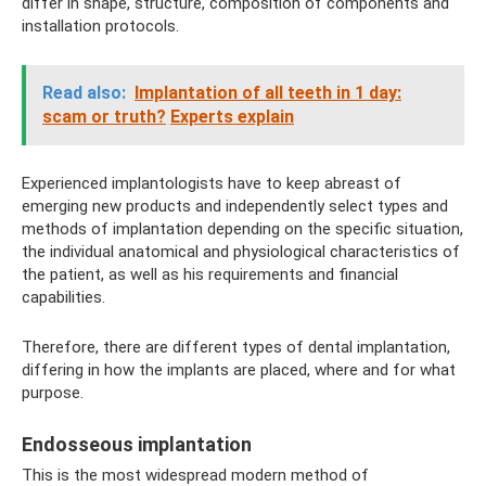
differ in shape, structure, composition of components and
installation protocols.
Read also:
Implantation of all teeth in 1 day:
scam or truth?
Experts explain
Experienced implantologists have to keep abreast of
emerging new products and independently select types and
methods of implantation depending on the specific situation,
the individual anatomical and physiological characteristics of
the patient, as well as his requirements and financial
capabilities.
Therefore, there are different types of dental implantation,
differing in how the implants are placed, where and for what
purpose.
Endosseous implantation
This is the most widespread modern method of