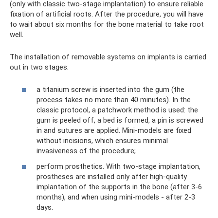
(only with classic two-stage implantation) to ensure reliable
fixation of artificial roots. After the procedure, you will have
to wait about six months for the bone material to take root
well.
The installation of removable systems on implants is carried
out in two stages:
a titanium screw is inserted into the gum (the
process takes no more than 40 minutes). In the
classic protocol, a patchwork method is used: the
gum is peeled off, a bed is formed, a pin is screwed
in and sutures are applied. Mini-models are fixed
without incisions, which ensures minimal
invasiveness of the procedure;
perform prosthetics. With two-stage implantation,
prostheses are installed only after high-quality
implantation of the supports in the bone (after 3-6
months), and when using mini-models - after 2-3
days.