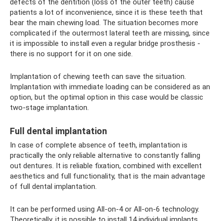
defects of the dentition (loss of the outer teeth) cause
patients a lot of inconvenience, since it is these teeth that
bear the main chewing load. The situation becomes more
complicated if the outermost lateral teeth are missing, since
it is impossible to install even a regular bridge prosthesis -
there is no support for it on one side.
Implantation of chewing teeth can save the situation.
Implantation with immediate loading can be considered as an
option, but the optimal option in this case would be classic
two-stage implantation.
Full dental implantation
In case of complete absence of teeth, implantation is
practically the only reliable alternative to constantly falling
out dentures. It is reliable fixation, combined with excellent
aesthetics and full functionality, that is the main advantage
of full dental implantation.
It can be performed using All-on-4 or All-on-6 technology.
Theoretically, it is possible to install 14 individual implants