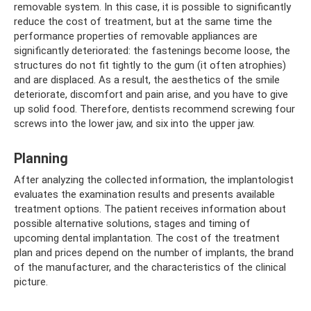
removable system. In this case, it is possible to significantly
reduce the cost of treatment, but at the same time the
performance properties of removable appliances are
significantly deteriorated: the fastenings become loose, the
structures do not fit tightly to the gum (it often atrophies)
and are displaced. As a result, the aesthetics of the smile
deteriorate, discomfort and pain arise, and you have to give
up solid food. Therefore, dentists recommend screwing four
screws into the lower jaw, and six into the upper jaw.
Planning
After analyzing the collected information, the implantologist
evaluates the examination results and presents available
treatment options. The patient receives information about
possible alternative solutions, stages and timing of
upcoming dental implantation. The cost of the treatment
plan and prices depend on the number of implants, the brand
of the manufacturer, and the characteristics of the clinical
picture.