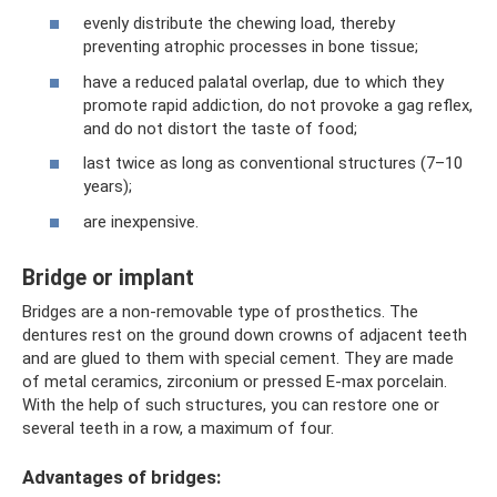
evenly distribute the chewing load, thereby
preventing atrophic processes in bone tissue;
have a reduced palatal overlap, due to which they
promote rapid addiction, do not provoke a gag reflex,
and do not distort the taste of food;
last twice as long as conventional structures (7–10
years);
are inexpensive.
Bridge or implant
Bridges are a non-removable type of prosthetics. The
dentures rest on the ground down crowns of adjacent teeth
and are glued to them with special cement. They are made
of metal ceramics, zirconium or pressed E-max porcelain.
With the help of such structures, you can restore one or
several teeth in a row, a maximum of four.
Advantages of bridges: