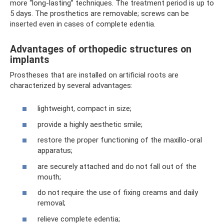
more “long-lasting” techniques. The treatment period is up to
5 days. The prosthetics are removable; screws can be
inserted even in cases of complete edentia.
Advantages of orthopedic structures on
implants
Prostheses that are installed on artificial roots are
characterized by several advantages:
lightweight, compact in size;
provide a highly aesthetic smile;
restore the proper functioning of the maxillo-oral
apparatus;
are securely attached and do not fall out of the
mouth;
do not require the use of fixing creams and daily
removal;
relieve complete edentia;