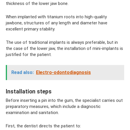
thickness of the lower jaw bone.
When implanted with titanium roots into high-quality
jawbone, structures of any length and diameter have
excellent primary stability.
The use of traditional implants is always preferable, but in
the case of the lower jaw, the installation of mini-implants is
justified for the patient.
Read also:
Electro-odontodiagnosis
Installation steps
Before inserting a pin into the gum, the specialist carries out
preparatory measures, which include a diagnostic
examination and sanitation.
First, the dentist directs the patient to: